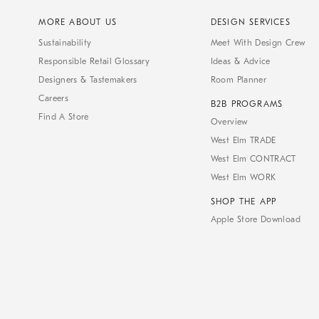
MORE ABOUT US
DESIGN SERVICES
Sustainability
Meet With Design Crew
Responsible Retail Glossary
Ideas & Advice
Designers & Tastemakers
Room Planner
Careers
B2B PROGRAMS
Find A Store
Overview
West Elm TRADE
West Elm CONTRACT
West Elm WORK
SHOP THE APP
Apple Store Download