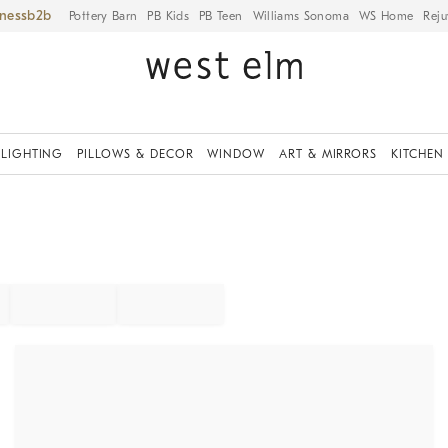
iness
Pottery Barn
PB Kids
PB Teen
Williams Sonoma
WS Home
Reju
LIGHTING
PILLOWS & DECOR
WINDOW
ART & MIRRORS
KITCHEN