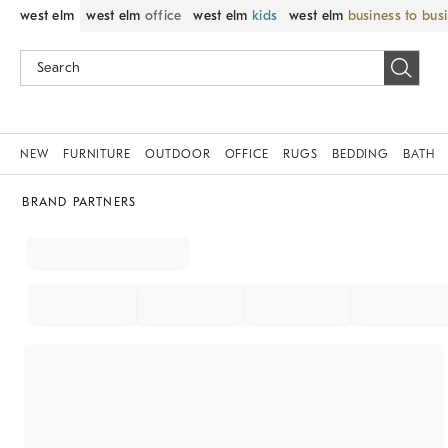
west elm
west elm
office
west elm
kids
west elm
business to bus
NEW
FURNITURE
OUTDOOR
OFFICE
RUGS
BEDDING
BATH
BRAND PARTNERS