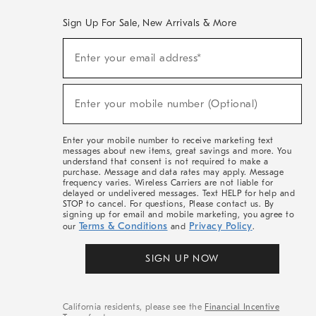
Sign Up For Sale, New Arrivals & More
(required)
Sign
Enter your email address*
Up
For
Sale,
(required)
New
Enter your mobile number (Optional)
Arrivals
&
More
Enter your mobile number to receive marketing text
messages about new items, great savings and more. You
understand that consent is not required to make a
purchase. Message and data rates may apply. Message
frequency varies. Wireless Carriers are not liable for
delayed or undelivered messages. Text HELP for help and
STOP to cancel. For questions, Please contact us. By
signing up for email and mobile marketing, you agree to
Terms & Conditions
Privacy Policy
our
and
.
SIGN UP NOW
California residents, please see the
Financial Incentive