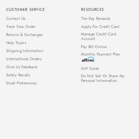
CUSTOMER SERVICE
RESOURCES
Contact Us
The Key Rewards
Track Your Order
Apply For Credit Card
Manage Credit Card
Returns & Exchanges
Account
Help Topics
Pay Bill Online
Shipping Information
Monthly Payment Plan
International Orders
Give Us Feedback
Gift Cards
Safety Recalls
Do Not Sell Or Share My
Personal Information
Email Preferences