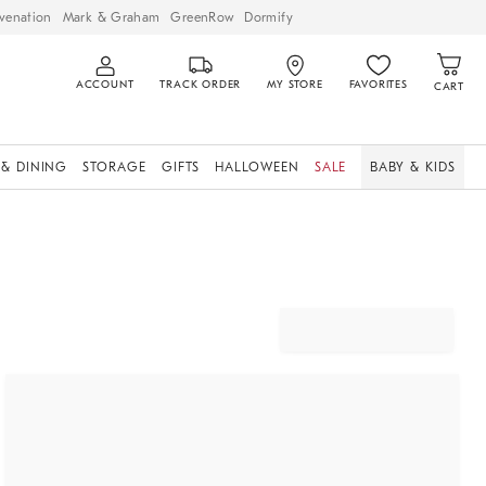
venation
Mark & Graham
GreenRow
Dormify
ACCOUNT
TRACK ORDER
MY STORE
FAVORITES
CART
 & DINING
STORAGE
GIFTS
HALLOWEEN
SALE
BABY & KIDS