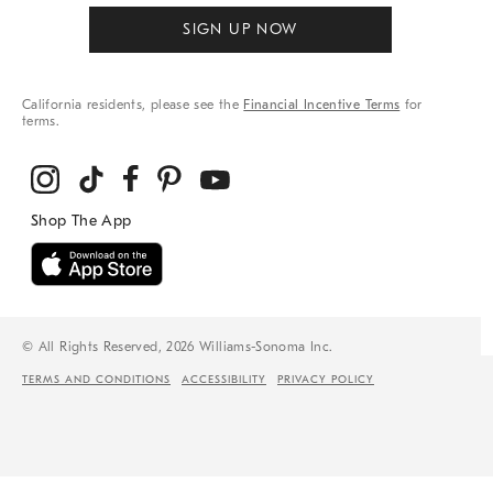
SIGN UP NOW
California residents, please see the
Financial Incentive Terms
for
terms.
© All Rights Reserved, 2026 Williams-Sonoma Inc.
TERMS AND CONDITIONS
ACCESSIBILITY
PRIVACY POLICY