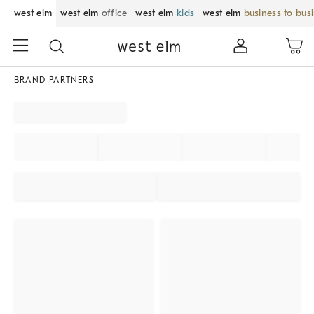
west elm
west elm
office
west elm
kids
west elm
business to bus
BRAND PARTNERS