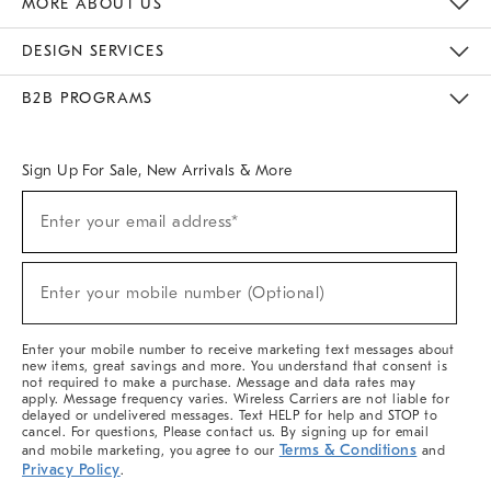
MORE ABOUT US
Sustainability
Responsible Retail Glossary
Designers & Tastemakers
Careers
Find A Store
DESIGN SERVICES
Meet With Design Crew
Ideas & Advice
Room Planner
B2B PROGRAMS
Overview
West Elm TRADE
West Elm CONTRACT
West Elm WORK
Sign Up For Sale, New Arrivals & More
(required)
Sign
Enter your email address*
Up
For
Sale,
(required)
New
Enter your mobile number (Optional)
Arrivals
&
More
Enter your mobile number to receive marketing text messages about
new items, great savings and more. You understand that consent is
not required to make a purchase. Message and data rates may
apply. Message frequency varies. Wireless Carriers are not liable for
delayed or undelivered messages. Text HELP for help and STOP to
cancel. For questions, Please contact us. By signing up for email
Terms & Conditions
and mobile marketing, you agree to our
and
Privacy Policy
.