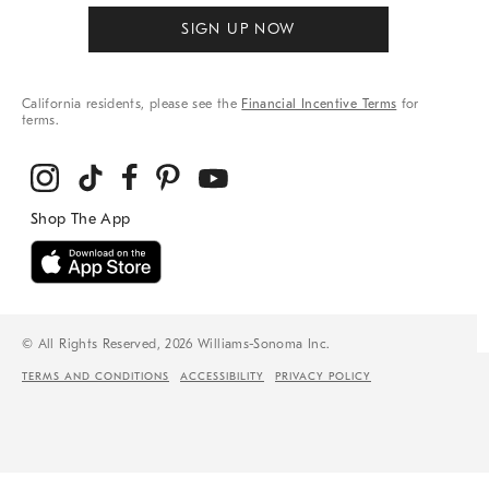
SIGN UP NOW
California residents, please see the
Financial Incentive Terms
for
terms.
© All Rights Reserved, 2026 Williams-Sonoma Inc.
TERMS AND CONDITIONS
ACCESSIBILITY
PRIVACY POLICY