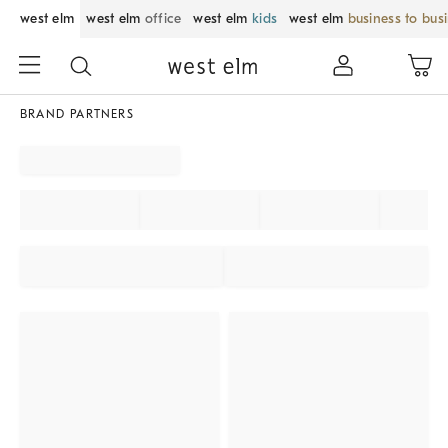
west elm
west elm
office
west elm
kids
west elm
business to bus
BRAND PARTNERS