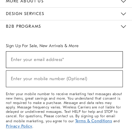
MORE ABOUT US
Sustainability
Responsible Retail Glossary
Designers & Tastemakers
Careers
Find A Store
DESIGN SERVICES
Meet With Design Crew
Ideas & Advice
Room Planner
B2B PROGRAMS
Overview
West Elm TRADE
West Elm CONTRACT
West Elm WORK
Sign Up For Sale, New Arrivals & More
(required)
Sign
Enter your email address*
Up
For
Sale,
(required)
New
Enter your mobile number (Optional)
Arrivals
&
More
Enter your mobile number to receive marketing text messages about
new items, great savings and more. You understand that consent is
not required to make a purchase. Message and data rates may
apply. Message frequency varies. Wireless Carriers are not liable for
delayed or undelivered messages. Text HELP for help and STOP to
cancel. For questions, Please contact us. By signing up for email
Terms & Conditions
and mobile marketing, you agree to our
and
Privacy Policy
.