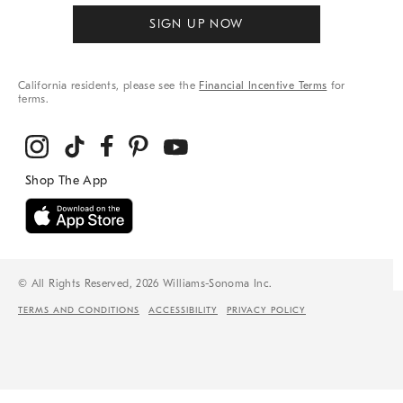
SIGN UP NOW
California residents, please see the
Financial Incentive Terms
for
terms.
© All Rights Reserved, 2026 Williams-Sonoma Inc.
TERMS AND CONDITIONS
ACCESSIBILITY
PRIVACY POLICY