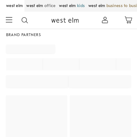
west elm
west elm
office
west elm
kids
west elm
business to bus
BRAND PARTNERS