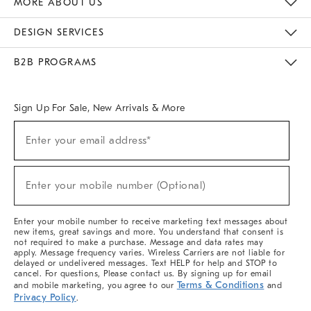
MORE ABOUT US
Sustainability
Responsible Retail Glossary
Designers & Tastemakers
Careers
Find A Store
DESIGN SERVICES
Meet With Design Crew
Ideas & Advice
Room Planner
B2B PROGRAMS
Overview
West Elm TRADE
West Elm CONTRACT
West Elm WORK
Sign Up For Sale, New Arrivals & More
(required)
Sign
Enter your email address*
Up
For
Sale,
(required)
New
Enter your mobile number (Optional)
Arrivals
&
More
Enter your mobile number to receive marketing text messages about
new items, great savings and more. You understand that consent is
not required to make a purchase. Message and data rates may
apply. Message frequency varies. Wireless Carriers are not liable for
delayed or undelivered messages. Text HELP for help and STOP to
cancel. For questions, Please contact us. By signing up for email
Terms & Conditions
and mobile marketing, you agree to our
and
Privacy Policy
.