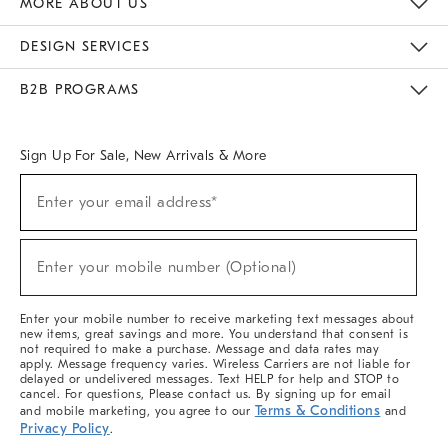
MORE ABOUT US
Sustainability
Responsible Retail Glossary
Designers & Tastemakers
Careers
Find A Store
DESIGN SERVICES
Meet With Design Crew
Ideas & Advice
Room Planner
B2B PROGRAMS
Overview
West Elm TRADE
West Elm CONTRACT
West Elm WORK
Sign Up For Sale, New Arrivals & More
(required)
Sign
Enter your email address*
Up
For
Sale,
(required)
New
Enter your mobile number (Optional)
Arrivals
&
More
Enter your mobile number to receive marketing text messages about
new items, great savings and more. You understand that consent is
not required to make a purchase. Message and data rates may
apply. Message frequency varies. Wireless Carriers are not liable for
delayed or undelivered messages. Text HELP for help and STOP to
cancel. For questions, Please contact us. By signing up for email
Terms & Conditions
and mobile marketing, you agree to our
and
Privacy Policy
.