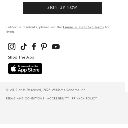
SIGN UP NOW
California residents, please see the
Financial Incentive Terms
for
terms.
© All Rights Reserved, 2026 Williams-Sonoma Inc.
TERMS AND CONDITIONS
ACCESSIBILITY
PRIVACY POLICY