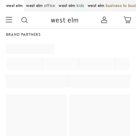
west elm
west elm
office
west elm
kids
west elm
business to bus
BRAND PARTNERS