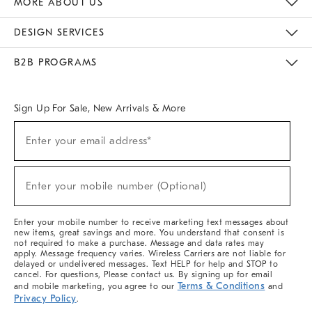
MORE ABOUT US
Sustainability
Responsible Retail Glossary
Designers & Tastemakers
Careers
Find A Store
DESIGN SERVICES
Meet With Design Crew
Ideas & Advice
Room Planner
B2B PROGRAMS
Overview
West Elm TRADE
West Elm CONTRACT
West Elm WORK
Sign Up For Sale, New Arrivals & More
(required)
Sign
Enter your email address*
Up
For
Sale,
(required)
New
Enter your mobile number (Optional)
Arrivals
&
More
Enter your mobile number to receive marketing text messages about
new items, great savings and more. You understand that consent is
not required to make a purchase. Message and data rates may
apply. Message frequency varies. Wireless Carriers are not liable for
delayed or undelivered messages. Text HELP for help and STOP to
cancel. For questions, Please contact us. By signing up for email
Terms & Conditions
and mobile marketing, you agree to our
and
Privacy Policy
.