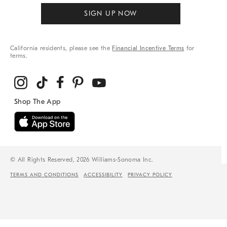
SIGN UP NOW
California residents, please see the
Financial Incentive Terms
for
terms.
© All Rights Reserved, 2026 Williams-Sonoma Inc.
TERMS AND CONDITIONS
ACCESSIBILITY
PRIVACY POLICY