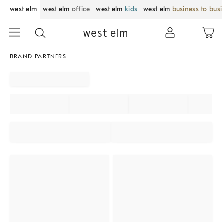
west elm
west elm
office
west elm
kids
west elm
business to bus
BRAND PARTNERS