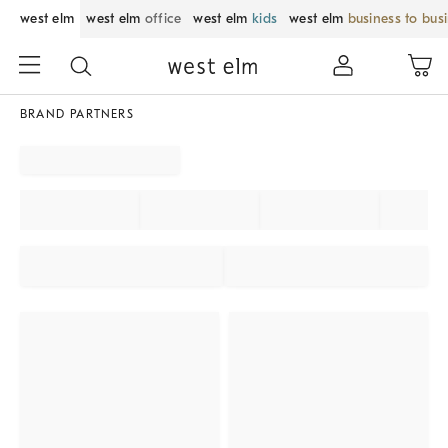
west elm
west elm
office
west elm
kids
west elm
business to bus
BRAND PARTNERS