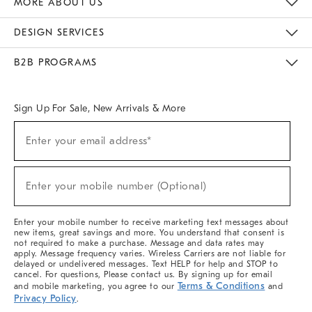
MORE ABOUT US
Sustainability
Responsible Retail Glossary
Designers & Tastemakers
Careers
Find A Store
DESIGN SERVICES
Meet With Design Crew
Ideas & Advice
Room Planner
B2B PROGRAMS
Overview
West Elm TRADE
West Elm CONTRACT
West Elm WORK
Sign Up For Sale, New Arrivals & More
(required)
Sign
Enter your email address*
Up
For
Sale,
(required)
New
Enter your mobile number (Optional)
Arrivals
&
More
Enter your mobile number to receive marketing text messages about
new items, great savings and more. You understand that consent is
not required to make a purchase. Message and data rates may
apply. Message frequency varies. Wireless Carriers are not liable for
delayed or undelivered messages. Text HELP for help and STOP to
cancel. For questions, Please contact us. By signing up for email
Terms & Conditions
and mobile marketing, you agree to our
and
Privacy Policy
.