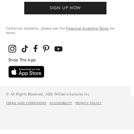
SIGN UP NOW
California residents, please see the
Financial Incentive Terms
for
terms.
© All Rights Reserved, 2026 Williams-Sonoma Inc.
TERMS AND CONDITIONS
ACCESSIBILITY
PRIVACY POLICY