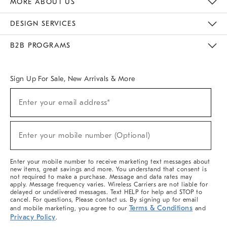
MORE ABOUT US
Sustainability
Responsible Retail Glossary
Designers & Tastemakers
Careers
Find A Store
DESIGN SERVICES
Meet With Design Crew
Ideas & Advice
Room Planner
B2B PROGRAMS
Overview
West Elm TRADE
West Elm CONTRACT
West Elm WORK
Sign Up For Sale, New Arrivals & More
(required)
Sign
Enter your email address*
Up
For
Sale,
(required)
New
Enter your mobile number (Optional)
Arrivals
&
More
Enter your mobile number to receive marketing text messages about
new items, great savings and more. You understand that consent is
not required to make a purchase. Message and data rates may
apply. Message frequency varies. Wireless Carriers are not liable for
delayed or undelivered messages. Text HELP for help and STOP to
cancel. For questions, Please contact us. By signing up for email
Terms & Conditions
and mobile marketing, you agree to our
and
Privacy Policy
.