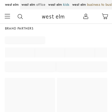
west elm
west elm
office
west elm
kids
west elm
business to bus
BRAND PARTNERS