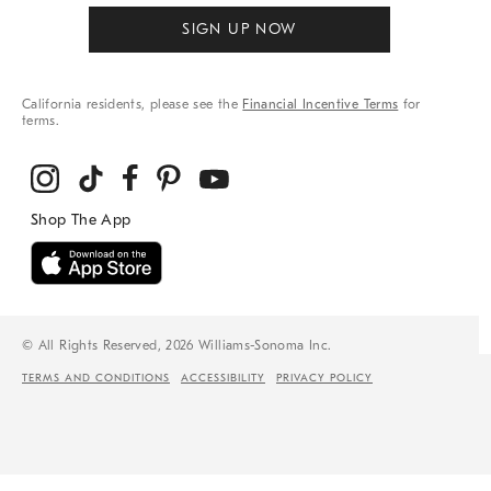
SIGN UP NOW
California residents, please see the
Financial Incentive Terms
for
terms.
© All Rights Reserved, 2026 Williams-Sonoma Inc.
TERMS AND CONDITIONS
ACCESSIBILITY
PRIVACY POLICY