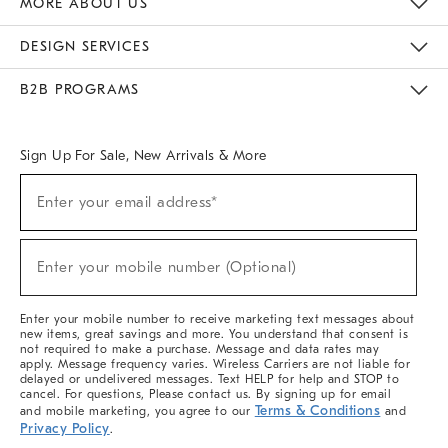
MORE ABOUT US
Sustainability
Responsible Retail Glossary
Designers & Tastemakers
Careers
Find A Store
DESIGN SERVICES
Meet With Design Crew
Ideas & Advice
Room Planner
B2B PROGRAMS
Overview
West Elm TRADE
West Elm CONTRACT
West Elm WORK
Sign Up For Sale, New Arrivals & More
(required)
Sign
Enter your email address*
Up
For
Sale,
(required)
New
Enter your mobile number (Optional)
Arrivals
&
More
Enter your mobile number to receive marketing text messages about
new items, great savings and more. You understand that consent is
not required to make a purchase. Message and data rates may
apply. Message frequency varies. Wireless Carriers are not liable for
delayed or undelivered messages. Text HELP for help and STOP to
cancel. For questions, Please contact us. By signing up for email
Terms & Conditions
and mobile marketing, you agree to our
and
Privacy Policy
.