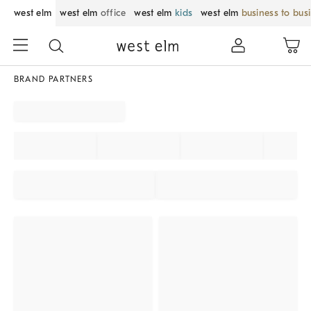
west elm
west elm
office
west elm
kids
west elm
business to bus
BRAND PARTNERS