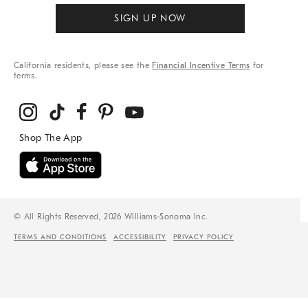
SIGN UP NOW
California residents, please see the
Financial Incentive Terms
for
terms.
© All Rights Reserved, 2026 Williams-Sonoma Inc.
TERMS AND CONDITIONS
ACCESSIBILITY
PRIVACY POLICY