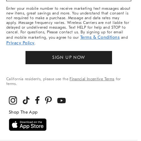
More
Enter your mobile number to receive marketing text messages about
new items, great savings and more. You understand that consent is
not required to make a purchase. Message and data rates may
apply. Message frequency varies. Wireless Carriers are not liable for
delayed or undelivered messages. Text HELP for help and STOP to
cancel. For questions, Please contact us. By signing up for email
Terms & Conditions
and mobile marketing, you agree to our
and
Privacy Policy
.
SIGN UP NOW
California residents, please see the
Financial Incentive Terms
for
terms.