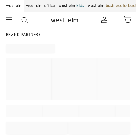
west elm
west elm
office
west elm
kids
west elm
business to bus
BRAND PARTNERS