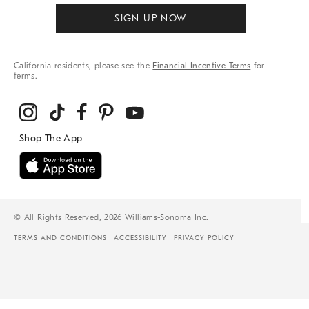
SIGN UP NOW
California residents, please see the
Financial Incentive Terms
for
terms.
© All Rights Reserved, 2026 Williams-Sonoma Inc.
TERMS AND CONDITIONS
ACCESSIBILITY
PRIVACY POLICY