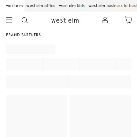
west elm
west elm
office
west elm
kids
west elm
business to bus
BRAND PARTNERS