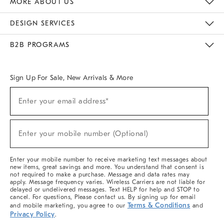
MORE ABOUT US
Sustainability
Responsible Retail Glossary
Designers & Tastemakers
Careers
Find A Store
DESIGN SERVICES
Meet With Design Crew
Ideas & Advice
Room Planner
B2B PROGRAMS
Overview
West Elm TRADE
West Elm CONTRACT
West Elm WORK
Sign Up For Sale, New Arrivals & More
(required)
Sign
Enter your email address*
Up
For
Sale,
(required)
New
Enter your mobile number (Optional)
Arrivals
&
More
Enter your mobile number to receive marketing text messages about
new items, great savings and more. You understand that consent is
not required to make a purchase. Message and data rates may
apply. Message frequency varies. Wireless Carriers are not liable for
delayed or undelivered messages. Text HELP for help and STOP to
cancel. For questions, Please contact us. By signing up for email
Terms & Conditions
and mobile marketing, you agree to our
and
Privacy Policy
.