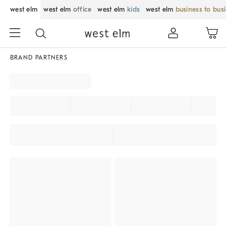
west elm
west elm
office
west elm
kids
west elm
business to bus
BRAND PARTNERS