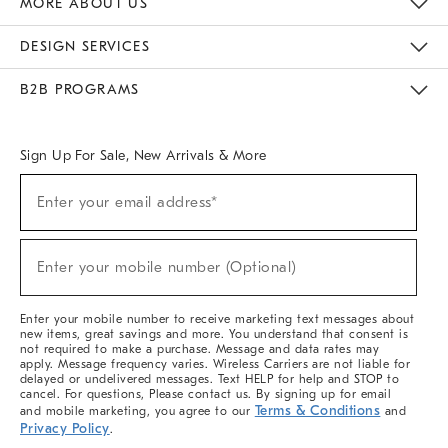
MORE ABOUT US
Sustainability
Responsible Retail Glossary
Designers & Tastemakers
Careers
Find A Store
DESIGN SERVICES
Meet With Design Crew
Ideas & Advice
Room Planner
B2B PROGRAMS
Overview
West Elm TRADE
West Elm CONTRACT
West Elm WORK
Sign Up For Sale, New Arrivals & More
(required)
Sign
Enter your email address*
Up
For
Sale,
(required)
New
Enter your mobile number (Optional)
Arrivals
&
More
Enter your mobile number to receive marketing text messages about
new items, great savings and more. You understand that consent is
not required to make a purchase. Message and data rates may
apply. Message frequency varies. Wireless Carriers are not liable for
delayed or undelivered messages. Text HELP for help and STOP to
cancel. For questions, Please contact us. By signing up for email
Terms & Conditions
and mobile marketing, you agree to our
and
Privacy Policy
.