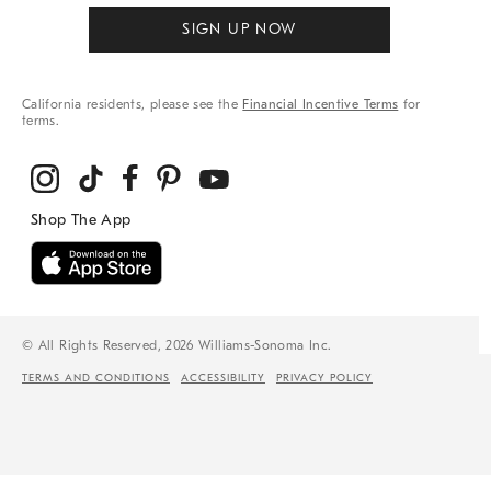
SIGN UP NOW
California residents, please see the
Financial Incentive Terms
for
terms.
© All Rights Reserved, 2026 Williams-Sonoma Inc.
TERMS AND CONDITIONS
ACCESSIBILITY
PRIVACY POLICY