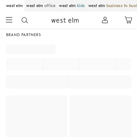
west elm
west elm
office
west elm
kids
west elm
business to bus
BRAND PARTNERS