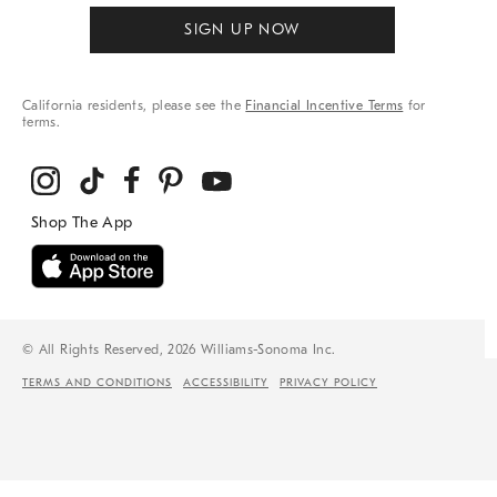
SIGN UP NOW
California residents, please see the
Financial Incentive Terms
for
terms.
© All Rights Reserved, 2026 Williams-Sonoma Inc.
TERMS AND CONDITIONS
ACCESSIBILITY
PRIVACY POLICY