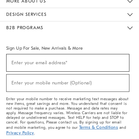
MORE ABOUT US
Sustainability
Responsible Retail Glossary
Designers & Tastemakers
Careers
Find A Store
DESIGN SERVICES
Meet With Design Crew
Ideas & Advice
Room Planner
B2B PROGRAMS
Overview
West Elm TRADE
West Elm CONTRACT
West Elm WORK
Sign Up For Sale, New Arrivals & More
(required)
Sign
Enter your email address*
Up
For
Sale,
(required)
New
Enter your mobile number (Optional)
Arrivals
&
More
Enter your mobile number to receive marketing text messages about
new items, great savings and more. You understand that consent is
not required to make a purchase. Message and data rates may
apply. Message frequency varies. Wireless Carriers are not liable for
delayed or undelivered messages. Text HELP for help and STOP to
cancel. For questions, Please contact us. By signing up for email
Terms & Conditions
and mobile marketing, you agree to our
and
Privacy Policy
.