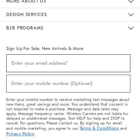
MORE ABOUT US
Sustainability
Responsible Retail Glossary
Designers & Tastemakers
Careers
Find A Store
DESIGN SERVICES
Meet With Design Crew
Ideas & Advice
Room Planner
B2B PROGRAMS
Overview
West Elm TRADE
West Elm CONTRACT
West Elm WORK
Sign Up For Sale, New Arrivals & More
(required)
Sign
Enter your email address*
Up
For
Sale,
(required)
New
Enter your mobile number (Optional)
Arrivals
&
More
Enter your mobile number to receive marketing text messages about
new items, great savings and more. You understand that consent is
not required to make a purchase. Message and data rates may
apply. Message frequency varies. Wireless Carriers are not liable for
delayed or undelivered messages. Text HELP for help and STOP to
cancel. For questions, Please contact us. By signing up for email
Terms & Conditions
and mobile marketing, you agree to our
and
Privacy Policy
.