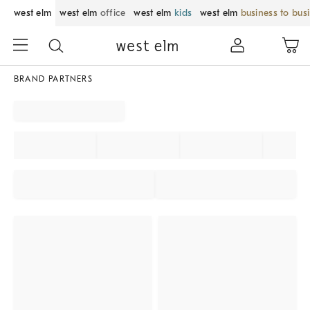
west elm
west elm
office
west elm
kids
west elm
business to bus
BRAND PARTNERS