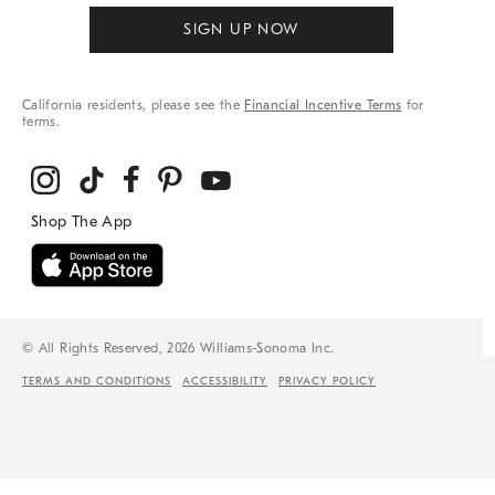
SIGN UP NOW
California residents, please see the
Financial Incentive Terms
for
terms.
© All Rights Reserved, 2026 Williams-Sonoma Inc.
TERMS AND CONDITIONS
ACCESSIBILITY
PRIVACY POLICY