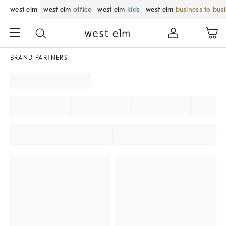
west elm
west elm
office
west elm
kids
west elm
business to bus
BRAND PARTNERS