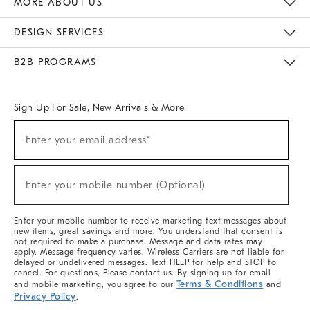
MORE ABOUT US
Sustainability
Responsible Retail Glossary
Designers & Tastemakers
Careers
Find A Store
DESIGN SERVICES
Meet With Design Crew
Ideas & Advice
Room Planner
B2B PROGRAMS
Overview
West Elm TRADE
West Elm CONTRACT
West Elm WORK
Sign Up For Sale, New Arrivals & More
(required)
Sign
Enter your email address*
Up
For
Sale,
(required)
New
Enter your mobile number (Optional)
Arrivals
&
More
Enter your mobile number to receive marketing text messages about
new items, great savings and more. You understand that consent is
not required to make a purchase. Message and data rates may
apply. Message frequency varies. Wireless Carriers are not liable for
delayed or undelivered messages. Text HELP for help and STOP to
cancel. For questions, Please contact us. By signing up for email
Terms & Conditions
and mobile marketing, you agree to our
and
Privacy Policy
.