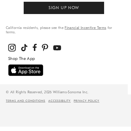
SIGN UP NOW
California residents, please see the
Financial Incentive Terms
for
terms.
© All Rights Reserved, 2026 Williams-Sonoma Inc.
TERMS AND CONDITIONS
ACCESSIBILITY
PRIVACY POLICY