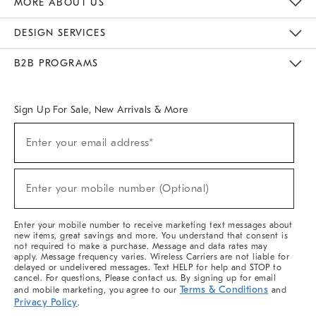
MORE ABOUT US
Sustainability
Responsible Retail Glossary
Designers & Tastemakers
Careers
Find A Store
DESIGN SERVICES
Meet With Design Crew
Ideas & Advice
Room Planner
B2B PROGRAMS
Overview
West Elm TRADE
West Elm CONTRACT
West Elm WORK
Sign Up For Sale, New Arrivals & More
(required)
Sign
Enter your email address*
Up
For
Sale,
(required)
New
Enter your mobile number (Optional)
Arrivals
&
More
Enter your mobile number to receive marketing text messages about
new items, great savings and more. You understand that consent is
not required to make a purchase. Message and data rates may
apply. Message frequency varies. Wireless Carriers are not liable for
delayed or undelivered messages. Text HELP for help and STOP to
cancel. For questions, Please contact us. By signing up for email
Terms & Conditions
and mobile marketing, you agree to our
and
Privacy Policy
.