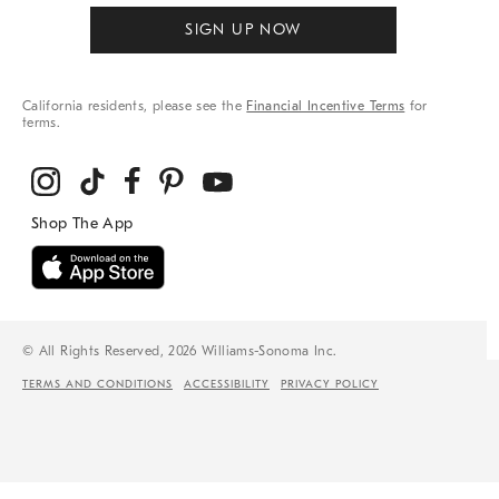
SIGN UP NOW
California residents, please see the
Financial Incentive Terms
for
terms.
© All Rights Reserved, 2026 Williams-Sonoma Inc.
TERMS AND CONDITIONS
ACCESSIBILITY
PRIVACY POLICY