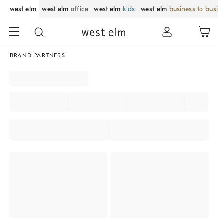
west elm
west elm
office
west elm
kids
west elm
business to bus
BRAND PARTNERS