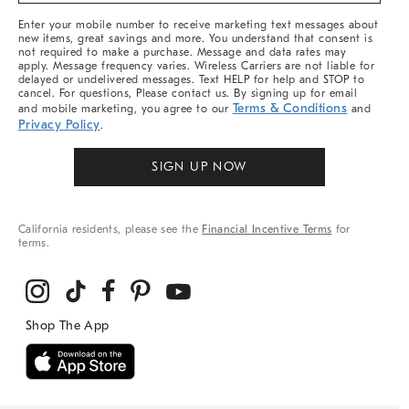
More
Enter your mobile number to receive marketing text messages about
new items, great savings and more. You understand that consent is
not required to make a purchase. Message and data rates may
apply. Message frequency varies. Wireless Carriers are not liable for
delayed or undelivered messages. Text HELP for help and STOP to
cancel. For questions, Please contact us. By signing up for email
Terms & Conditions
and mobile marketing, you agree to our
and
Privacy Policy
.
SIGN UP NOW
California residents, please see the
Financial Incentive Terms
for
terms.