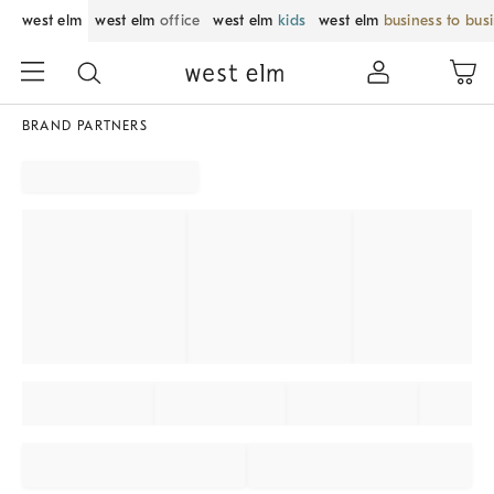
west elm
west elm
office
west elm
kids
west elm
business to bus
BRAND PARTNERS