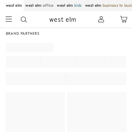
west elm
west elm
office
west elm
kids
west elm
business to bus
BRAND PARTNERS