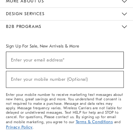
MORE ABOUT US
Sustainability
Responsible Retail Glossary
Designers & Tastemakers
Careers
Find A Store
DESIGN SERVICES
Meet With Design Crew
Ideas & Advice
Room Planner
B2B PROGRAMS
Overview
West Elm TRADE
West Elm CONTRACT
West Elm WORK
Sign Up For Sale, New Arrivals & More
(required)
Sign
Enter your email address*
Up
For
Sale,
(required)
New
Enter your mobile number (Optional)
Arrivals
&
More
Enter your mobile number to receive marketing text messages about
new items, great savings and more. You understand that consent is
not required to make a purchase. Message and data rates may
apply. Message frequency varies. Wireless Carriers are not liable for
delayed or undelivered messages. Text HELP for help and STOP to
cancel. For questions, Please contact us. By signing up for email
Terms & Conditions
and mobile marketing, you agree to our
and
Privacy Policy
.