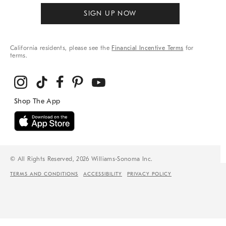
SIGN UP NOW
California residents, please see the
Financial Incentive Terms
for
terms.
© All Rights Reserved, 2026 Williams-Sonoma Inc.
TERMS AND CONDITIONS
ACCESSIBILITY
PRIVACY POLICY