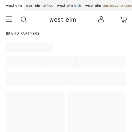
west elm
west elm
office
west elm
kids
west elm
business to bus
BRAND PARTNERS