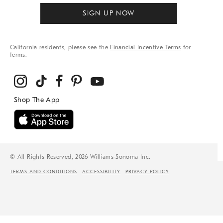
SIGN UP NOW
California residents, please see the
Financial Incentive Terms
for
terms.
© All Rights Reserved, 2026 Williams-Sonoma Inc.
TERMS AND CONDITIONS
ACCESSIBILITY
PRIVACY POLICY