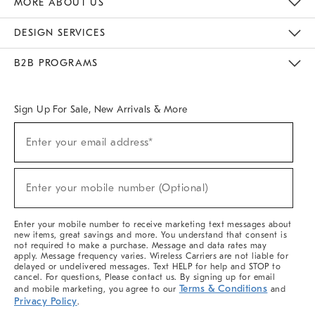
MORE ABOUT US
Sustainability
Responsible Retail Glossary
Designers & Tastemakers
Careers
Find A Store
DESIGN SERVICES
Meet With Design Crew
Ideas & Advice
Room Planner
B2B PROGRAMS
Overview
West Elm TRADE
West Elm CONTRACT
West Elm WORK
Sign Up For Sale, New Arrivals & More
(required)
Sign
Enter your email address*
Up
For
Sale,
(required)
New
Enter your mobile number (Optional)
Arrivals
&
More
Enter your mobile number to receive marketing text messages about
new items, great savings and more. You understand that consent is
not required to make a purchase. Message and data rates may
apply. Message frequency varies. Wireless Carriers are not liable for
delayed or undelivered messages. Text HELP for help and STOP to
cancel. For questions, Please contact us. By signing up for email
Terms & Conditions
and mobile marketing, you agree to our
and
Privacy Policy
.