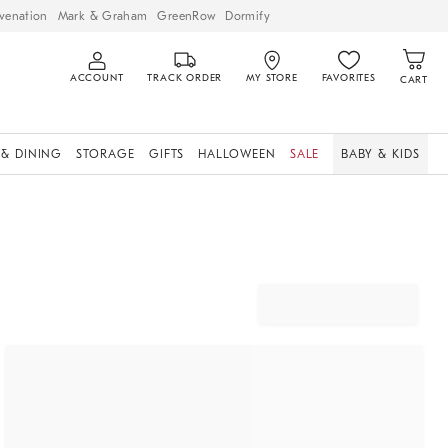
venation
Mark & Graham
GreenRow
Dormify
ACCOUNT
TRACK ORDER
MY STORE
FAVORITES
CART
 & DINING
STORAGE
GIFTS
HALLOWEEN
SALE
BABY & KIDS