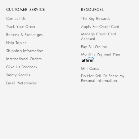
CUSTOMER SERVICE
RESOURCES
Contact Us
The Key Rewards
Track Your Order
Apply For Credit Card
Manage Credit Card
Returns & Exchanges
Account
Help Topics
Pay Bill Online
Shipping Information
Monthly Payment Plan
International Orders
Give Us Feedback
Gift Cards
Safety Recalls
Do Not Sell Or Share My
Personal Information
Email Preferences