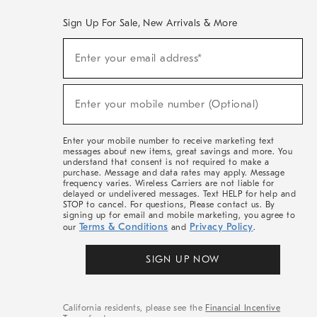
Sign Up For Sale, New Arrivals & More
(required)
Sign
Enter your email address*
Up
For
Sale,
(required)
New
Enter your mobile number (Optional)
Arrivals
&
More
Enter your mobile number to receive marketing text
messages about new items, great savings and more. You
understand that consent is not required to make a
purchase. Message and data rates may apply. Message
frequency varies. Wireless Carriers are not liable for
delayed or undelivered messages. Text HELP for help and
STOP to cancel. For questions, Please contact us. By
signing up for email and mobile marketing, you agree to
Terms & Conditions
Privacy Policy
our
and
.
SIGN UP NOW
California residents, please see the
Financial Incentive