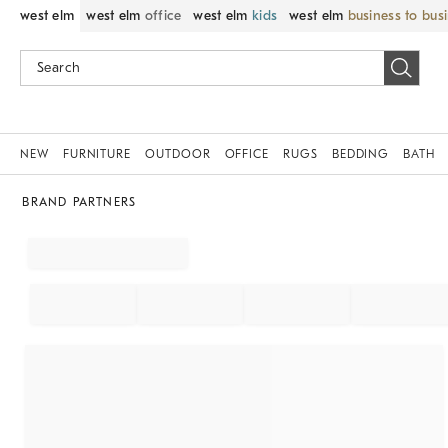
west elm
west elm
office
west elm
kids
west elm
business to bus
NEW
FURNITURE
OUTDOOR
OFFICE
RUGS
BEDDING
BATH
BRAND PARTNERS