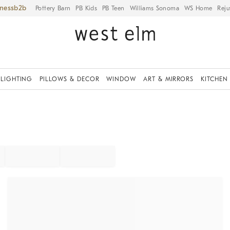
iness
Pottery Barn
PB Kids
PB Teen
Williams Sonoma
WS Home
Reju
LIGHTING
PILLOWS & DECOR
WINDOW
ART & MIRRORS
KITCHEN