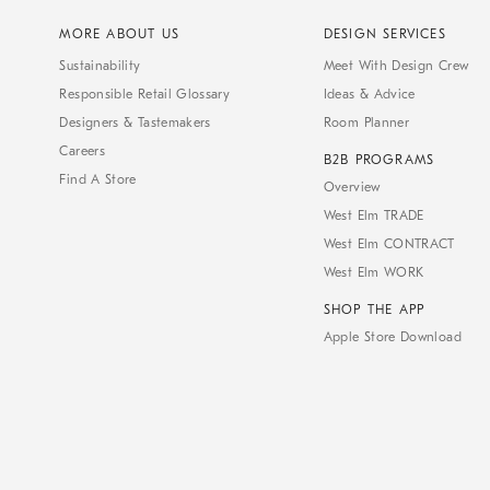
MORE ABOUT US
DESIGN SERVICES
Sustainability
Meet With Design Crew
Responsible Retail Glossary
Ideas & Advice
Designers & Tastemakers
Room Planner
Careers
B2B PROGRAMS
Find A Store
Overview
West Elm TRADE
West Elm CONTRACT
West Elm WORK
SHOP THE APP
Apple Store Download