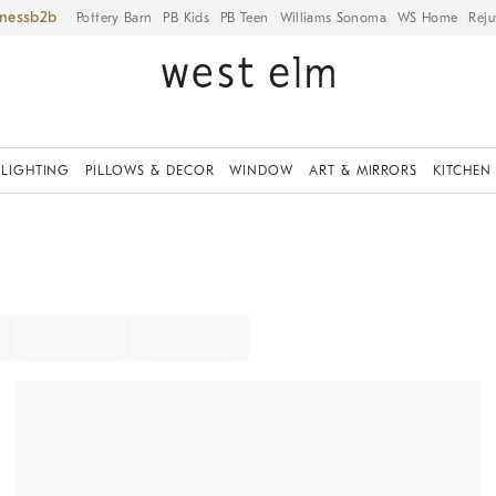
iness
Pottery Barn
PB Kids
PB Teen
Williams Sonoma
WS Home
Reju
LIGHTING
PILLOWS & DECOR
WINDOW
ART & MIRRORS
KITCHEN