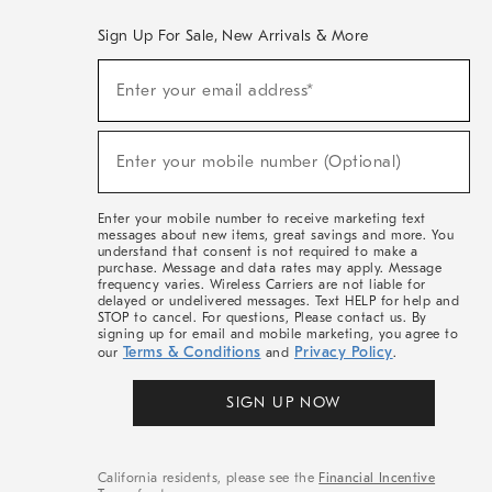
Sign Up For Sale, New Arrivals & More
(required)
Sign
Enter your email address*
Up
For
Sale,
(required)
New
Enter your mobile number (Optional)
Arrivals
&
More
Enter your mobile number to receive marketing text
messages about new items, great savings and more. You
understand that consent is not required to make a
purchase. Message and data rates may apply. Message
frequency varies. Wireless Carriers are not liable for
delayed or undelivered messages. Text HELP for help and
STOP to cancel. For questions, Please contact us. By
signing up for email and mobile marketing, you agree to
Terms & Conditions
Privacy Policy
our
and
.
SIGN UP NOW
California residents, please see the
Financial Incentive