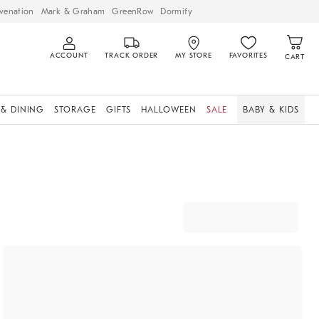
venation
Mark & Graham
GreenRow
Dormify
ACCOUNT
TRACK ORDER
MY STORE
FAVORITES
CART
 & DINING
STORAGE
GIFTS
HALLOWEEN
SALE
BABY & KIDS