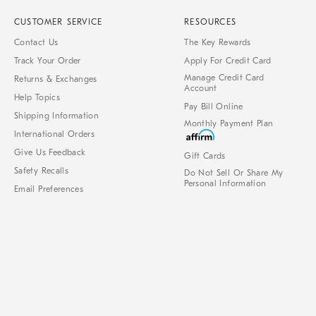
CUSTOMER SERVICE
RESOURCES
Contact Us
The Key Rewards
Track Your Order
Apply For Credit Card
Manage Credit Card
Returns & Exchanges
Account
Help Topics
Pay Bill Online
Shipping Information
Monthly Payment Plan
International Orders
Give Us Feedback
Gift Cards
Safety Recalls
Do Not Sell Or Share My
Personal Information
Email Preferences