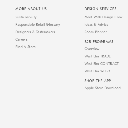
MORE ABOUT US
DESIGN SERVICES
Sustainability
Meet With Design Crew
Responsible Retail Glossary
Ideas & Advice
Designers & Tastemakers
Room Planner
Careers
B2B PROGRAMS
Find A Store
Overview
West Elm TRADE
West Elm CONTRACT
West Elm WORK
SHOP THE APP
Apple Store Download