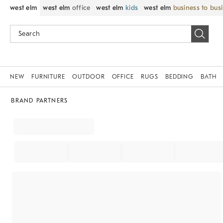
west elm
west elm
office
west elm
kids
west elm
business to bus
NEW
FURNITURE
OUTDOOR
OFFICE
RUGS
BEDDING
BATH
BRAND PARTNERS