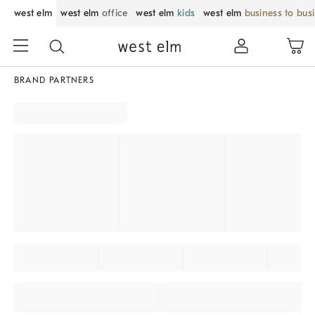
west elm
west elm
office
west elm
kids
west elm
business to bus
BRAND PARTNERS