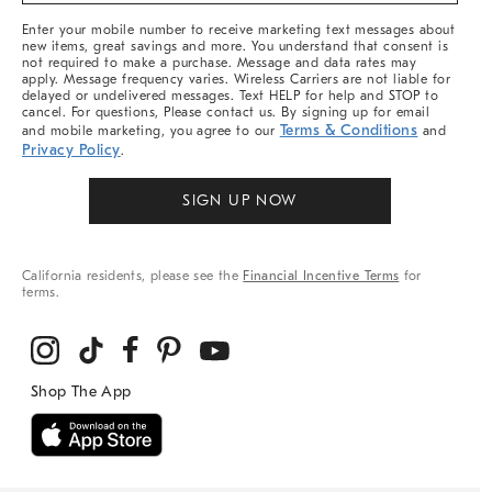
More
Enter your mobile number to receive marketing text messages about
new items, great savings and more. You understand that consent is
not required to make a purchase. Message and data rates may
apply. Message frequency varies. Wireless Carriers are not liable for
delayed or undelivered messages. Text HELP for help and STOP to
cancel. For questions, Please contact us. By signing up for email
Terms & Conditions
and mobile marketing, you agree to our
and
Privacy Policy
.
SIGN UP NOW
California residents, please see the
Financial Incentive Terms
for
terms.