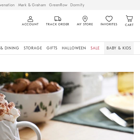
venation
Mark & Graham
GreenRow
Dormify
ACCOUNT
TRACK ORDER
MY STORE
FAVORITES
CART
 & DINING
STORAGE
GIFTS
HALLOWEEN
SALE
BABY & KIDS