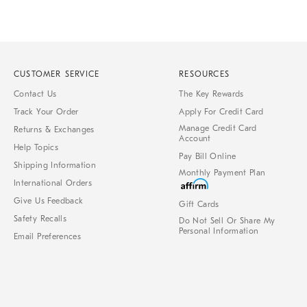
CUSTOMER SERVICE
RESOURCES
Contact Us
The Key Rewards
Track Your Order
Apply For Credit Card
Manage Credit Card
Returns & Exchanges
Account
Help Topics
Pay Bill Online
Shipping Information
Monthly Payment Plan
International Orders
Give Us Feedback
Gift Cards
Safety Recalls
Do Not Sell Or Share My
Personal Information
Email Preferences