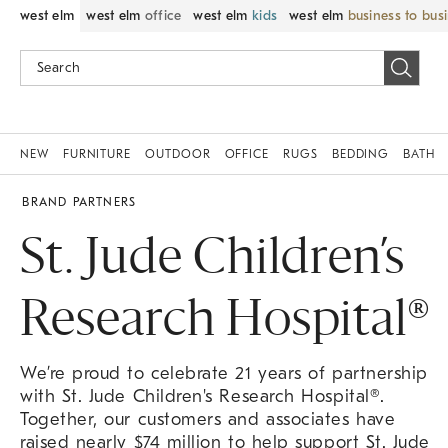
west elm
west elm
office
west elm
kids
west elm
business to bus
NEW
FURNITURE
OUTDOOR
OFFICE
RUGS
BEDDING
BATH
BRAND PARTNERS
St. Jude Children’s
Research Hospital®
We’re proud to celebrate 21 years of partnership
with St. Jude Children's Research Hospital®.
Together, our customers and associates have
raised nearly $74 million to help support St. Jude