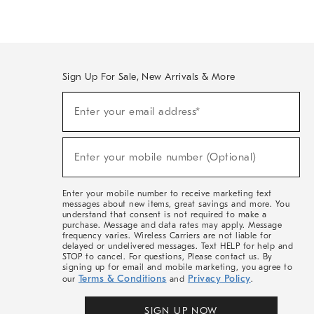
Sign Up For Sale, New Arrivals & More
(required)
Sign
Enter your email address*
Up
For
Sale,
(required)
New
Enter your mobile number (Optional)
Arrivals
&
More
Enter your mobile number to receive marketing text
messages about new items, great savings and more. You
understand that consent is not required to make a
purchase. Message and data rates may apply. Message
frequency varies. Wireless Carriers are not liable for
delayed or undelivered messages. Text HELP for help and
STOP to cancel. For questions, Please contact us. By
signing up for email and mobile marketing, you agree to
Terms & Conditions
Privacy Policy
our
and
.
SIGN UP NOW