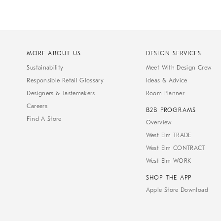
MORE ABOUT US
DESIGN SERVICES
Sustainability
Meet With Design Crew
Responsible Retail Glossary
Ideas & Advice
Designers & Tastemakers
Room Planner
Careers
B2B PROGRAMS
Find A Store
Overview
West Elm TRADE
West Elm CONTRACT
West Elm WORK
SHOP THE APP
Apple Store Download