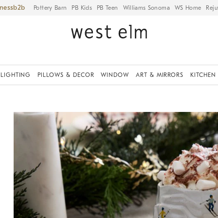
iness
Pottery Barn
PB Kids
PB Teen
Williams Sonoma
WS Home
Reju
LIGHTING
PILLOWS & DECOR
WINDOW
ART & MIRRORS
KITCHEN