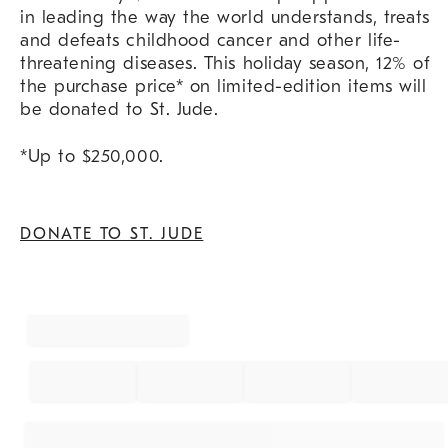
in leading the way the world understands, treats
and defeats childhood cancer and other life-
threatening diseases. This holiday season, 12% of
the purchase price* on limited-edition items will
be donated to St. Jude.
*Up to $250,000.
DONATE TO ST. JUDE