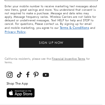
More
Enter your mobile number to receive marketing text messages about
new items, great savings and more. You understand that consent is
not required to make a purchase. Message and data rates may
apply. Message frequency varies. Wireless Carriers are not liable for
delayed or undelivered messages. Text HELP for help and STOP to
cancel. For questions, Please contact us. By signing up for email
Terms & Conditions
and mobile marketing, you agree to our
and
Privacy Policy
.
SIGN UP NOW
California residents, please see the
Financial Incentive Terms
for
terms.