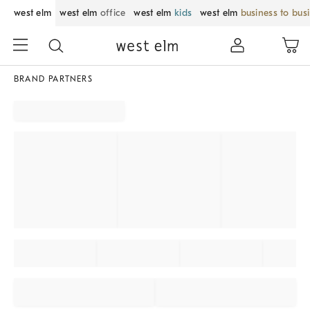
west elm
west elm
office
west elm
kids
west elm
business to bus
BRAND PARTNERS