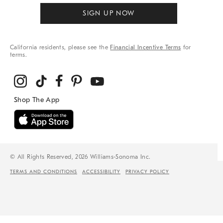
SIGN UP NOW
California residents, please see the
Financial Incentive Terms
for
terms.
© All Rights Reserved, 2026 Williams-Sonoma Inc.
TERMS AND CONDITIONS
ACCESSIBILITY
PRIVACY POLICY