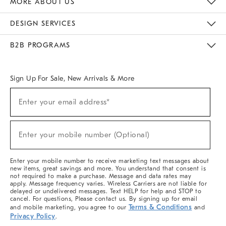
MORE ABOUT US
Sustainability
Responsible Retail Glossary
Designers & Tastemakers
Careers
Find A Store
DESIGN SERVICES
Meet With Design Crew
Ideas & Advice
Room Planner
B2B PROGRAMS
Overview
West Elm TRADE
West Elm CONTRACT
West Elm WORK
Sign Up For Sale, New Arrivals & More
(required)
Sign
Enter your email address*
Up
For
Sale,
(required)
New
Enter your mobile number (Optional)
Arrivals
&
More
Enter your mobile number to receive marketing text messages about
new items, great savings and more. You understand that consent is
not required to make a purchase. Message and data rates may
apply. Message frequency varies. Wireless Carriers are not liable for
delayed or undelivered messages. Text HELP for help and STOP to
cancel. For questions, Please contact us. By signing up for email
Terms & Conditions
and mobile marketing, you agree to our
and
Privacy Policy
.