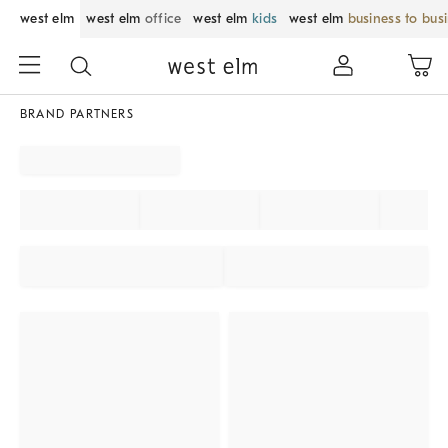
west elm
west elm
office
west elm
kids
west elm
business to bus
BRAND PARTNERS