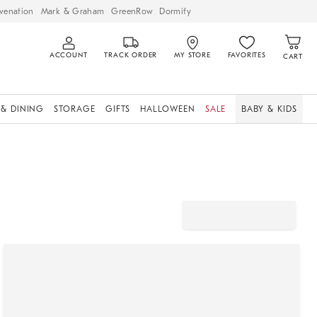
venation
Mark & Graham
GreenRow
Dormify
ACCOUNT
TRACK ORDER
MY STORE
FAVORITES
CART
 & DINING
STORAGE
GIFTS
HALLOWEEN
SALE
BABY & KIDS