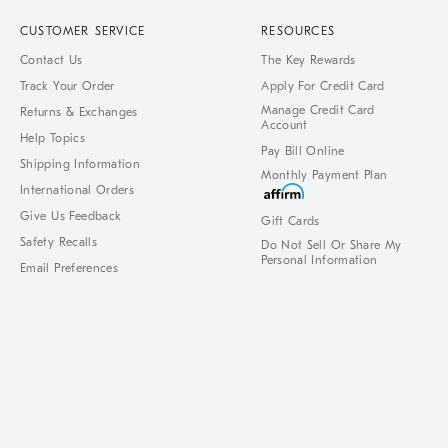
CUSTOMER SERVICE
RESOURCES
Contact Us
The Key Rewards
Track Your Order
Apply For Credit Card
Manage Credit Card
Returns & Exchanges
Account
Help Topics
Pay Bill Online
Shipping Information
Monthly Payment Plan
International Orders
Give Us Feedback
Gift Cards
Safety Recalls
Do Not Sell Or Share My
Personal Information
Email Preferences