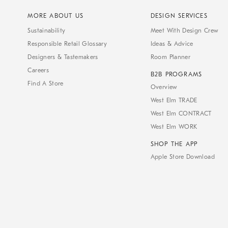
MORE ABOUT US
DESIGN SERVICES
Sustainability
Meet With Design Crew
Responsible Retail Glossary
Ideas & Advice
Designers & Tastemakers
Room Planner
Careers
B2B PROGRAMS
Find A Store
Overview
West Elm TRADE
West Elm CONTRACT
West Elm WORK
SHOP THE APP
Apple Store Download