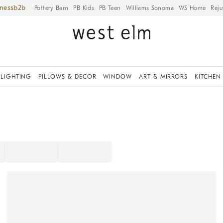
iness
Pottery Barn
PB Kids
PB Teen
Williams Sonoma
WS Home
Reju
LIGHTING
PILLOWS & DECOR
WINDOW
ART & MIRRORS
KITCHEN