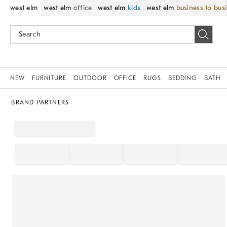
west elm
west elm
office
west elm
kids
west elm
business to bus
NEW
FURNITURE
OUTDOOR
OFFICE
RUGS
BEDDING
BATH
BRAND PARTNERS