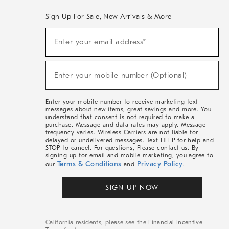
Sign Up For Sale, New Arrivals & More
(required)
Sign
Enter your email address*
Up
For
Sale,
(required)
New
Enter your mobile number (Optional)
Arrivals
&
More
Enter your mobile number to receive marketing text
messages about new items, great savings and more. You
understand that consent is not required to make a
purchase. Message and data rates may apply. Message
frequency varies. Wireless Carriers are not liable for
delayed or undelivered messages. Text HELP for help and
STOP to cancel. For questions, Please contact us. By
signing up for email and mobile marketing, you agree to
Terms & Conditions
Privacy Policy
our
and
.
SIGN UP NOW
California residents, please see the
Financial Incentive