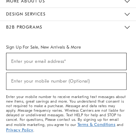
MORE ABOUT US
Sustainability
Responsible Retail Glossary
Designers & Tastemakers
Careers
Find A Store
DESIGN SERVICES
Meet With Design Crew
Ideas & Advice
Room Planner
B2B PROGRAMS
Overview
West Elm TRADE
West Elm CONTRACT
West Elm WORK
Sign Up For Sale, New Arrivals & More
(required)
Sign
Enter your email address*
Up
For
Sale,
(required)
New
Enter your mobile number (Optional)
Arrivals
&
More
Enter your mobile number to receive marketing text messages about
new items, great savings and more. You understand that consent is
not required to make a purchase. Message and data rates may
apply. Message frequency varies. Wireless Carriers are not liable for
delayed or undelivered messages. Text HELP for help and STOP to
cancel. For questions, Please contact us. By signing up for email
Terms & Conditions
and mobile marketing, you agree to our
and
Privacy Policy
.