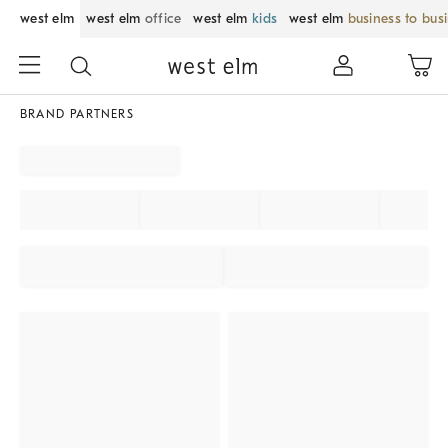
west elm
west elm
office
west elm
kids
west elm
business to bus
BRAND PARTNERS