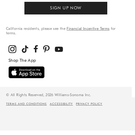
SIGN UP NOW
California residents, please see the
Financial Incentive Terms
for
terms.
© All Rights Reserved, 2026 Williams-Sonoma Inc.
TERMS AND CONDITIONS
ACCESSIBILITY
PRIVACY POLICY