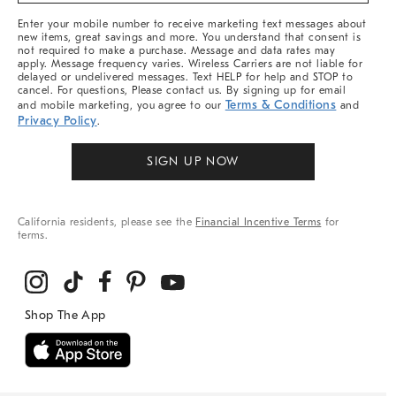
More
Enter your mobile number to receive marketing text messages about
new items, great savings and more. You understand that consent is
not required to make a purchase. Message and data rates may
apply. Message frequency varies. Wireless Carriers are not liable for
delayed or undelivered messages. Text HELP for help and STOP to
cancel. For questions, Please contact us. By signing up for email
Terms & Conditions
and mobile marketing, you agree to our
and
Privacy Policy
.
SIGN UP NOW
California residents, please see the
Financial Incentive Terms
for
terms.