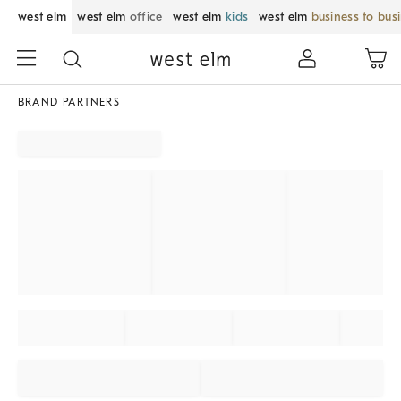
west elm
west elm
office
west elm
kids
west elm
business to bus
BRAND PARTNERS