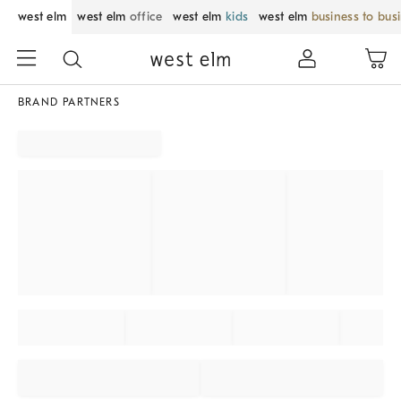
west elm
west elm
office
west elm
kids
west elm
business to bus
BRAND PARTNERS