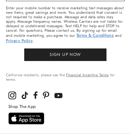
More
Enter your mobile number to receive marketing text messages about
new items, great savings and more. You understand that consent is
not required to make a purchase. Message and data rates may
apply. Message frequency varies. Wireless Carriers are not liable for
delayed or undelivered messages. Text HELP for help and STOP to
cancel. For questions, Please contact us. By signing up for email
Terms & Conditions
and mobile marketing, you agree to our
and
Privacy Policy
.
SIGN UP NOW
California residents, please see the
Financial Incentive Terms
for
terms.