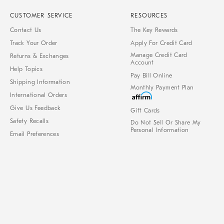
CUSTOMER SERVICE
RESOURCES
Contact Us
The Key Rewards
Track Your Order
Apply For Credit Card
Manage Credit Card
Returns & Exchanges
Account
Help Topics
Pay Bill Online
Shipping Information
Monthly Payment Plan
International Orders
Give Us Feedback
Gift Cards
Safety Recalls
Do Not Sell Or Share My
Personal Information
Email Preferences