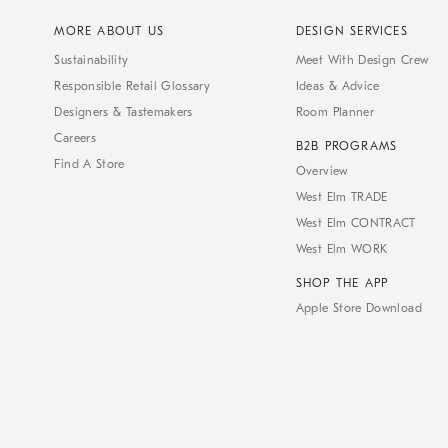
MORE ABOUT US
DESIGN SERVICES
Sustainability
Meet With Design Crew
Responsible Retail Glossary
Ideas & Advice
Designers & Tastemakers
Room Planner
Careers
B2B PROGRAMS
Find A Store
Overview
West Elm TRADE
West Elm CONTRACT
West Elm WORK
SHOP THE APP
Apple Store Download