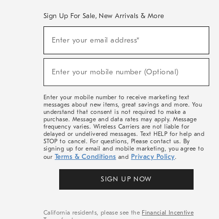
Sign Up For Sale, New Arrivals & More
(required)
Sign
Enter your email address*
Up
For
Sale,
(required)
New
Enter your mobile number (Optional)
Arrivals
&
More
Enter your mobile number to receive marketing text
messages about new items, great savings and more. You
understand that consent is not required to make a
purchase. Message and data rates may apply. Message
frequency varies. Wireless Carriers are not liable for
delayed or undelivered messages. Text HELP for help and
STOP to cancel. For questions, Please contact us. By
signing up for email and mobile marketing, you agree to
Terms & Conditions
Privacy Policy
our
and
.
SIGN UP NOW
California residents, please see the
Financial Incentive