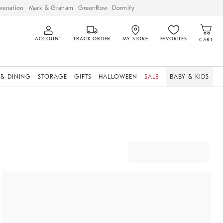
venation
Mark & Graham
GreenRow
Dormify
ACCOUNT
TRACK ORDER
MY STORE
FAVORITES
CART
 & DINING
STORAGE
GIFTS
HALLOWEEN
SALE
BABY & KIDS