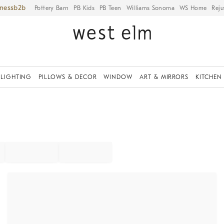
iness
Pottery Barn
PB Kids
PB Teen
Williams Sonoma
WS Home
Reju
LIGHTING
PILLOWS & DECOR
WINDOW
ART & MIRRORS
KITCHEN