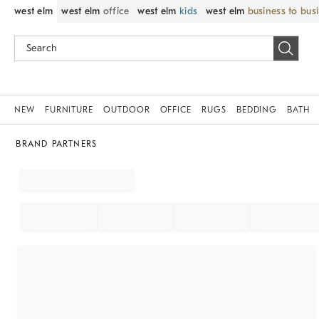
west elm
west elm
office
west elm
kids
west elm
business to bus
NEW
FURNITURE
OUTDOOR
OFFICE
RUGS
BEDDING
BATH
BRAND PARTNERS