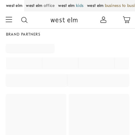
west elm
west elm
office
west elm
kids
west elm
business to bus
BRAND PARTNERS