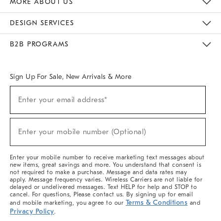
MORE ABOUT US
Sustainability
Responsible Retail Glossary
Designers & Tastemakers
Careers
Find A Store
DESIGN SERVICES
Meet With Design Crew
Ideas & Advice
Room Planner
B2B PROGRAMS
Overview
West Elm TRADE
West Elm CONTRACT
West Elm WORK
Sign Up For Sale, New Arrivals & More
(required)
Sign
Enter your email address*
Up
For
Sale,
(required)
New
Enter your mobile number (Optional)
Arrivals
&
More
Enter your mobile number to receive marketing text messages about
new items, great savings and more. You understand that consent is
not required to make a purchase. Message and data rates may
apply. Message frequency varies. Wireless Carriers are not liable for
delayed or undelivered messages. Text HELP for help and STOP to
cancel. For questions, Please contact us. By signing up for email
Terms & Conditions
and mobile marketing, you agree to our
and
Privacy Policy
.