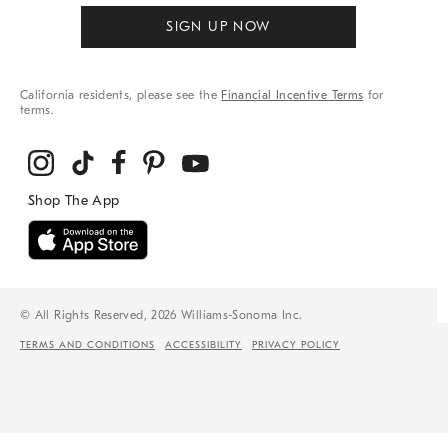
SIGN UP NOW
California residents, please see the
Financial Incentive Terms
for
terms.
© All Rights Reserved, 2026 Williams-Sonoma Inc.
TERMS AND CONDITIONS
ACCESSIBILITY
PRIVACY POLICY