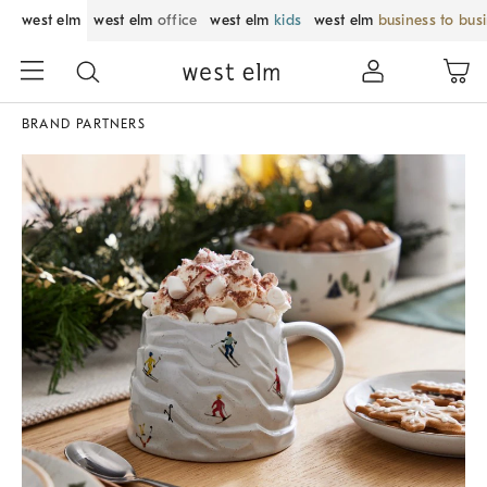
west elm
west elm
office
west elm
kids
west elm
business to bus
BRAND PARTNERS