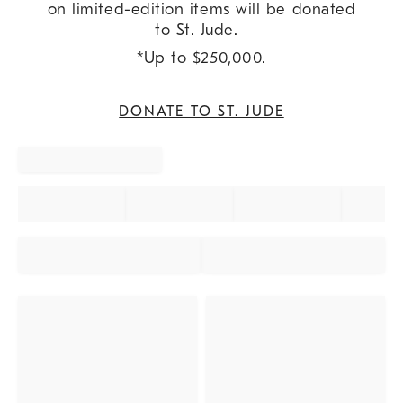
on limited-edition items will be donated
to St. Jude.
*Up to $250,000.
DONATE TO ST. JUDE