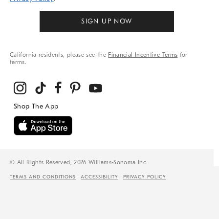
SIGN UP NOW
California residents, please see the
Financial Incentive Terms
for
terms.
© All Rights Reserved, 2026 Williams-Sonoma Inc.
TERMS AND CONDITIONS
ACCESSIBILITY
PRIVACY POLICY