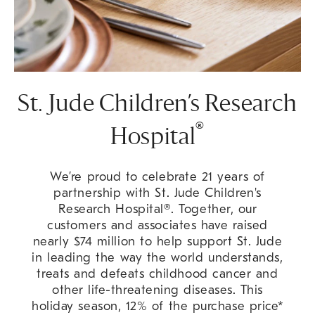
St. Jude Children’s Research
®
Hospital
We’re proud to celebrate 21 years of
partnership with St. Jude Children's
Research Hospital®. Together, our
customers and associates have raised
nearly $74 million to help support St. Jude
in leading the way the world understands,
treats and defeats childhood cancer and
other life-threatening diseases. This
holiday season, 12% of the purchase price*