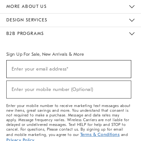
The Key Rewards
Apply For Credit Card
Manage Credit Card Account
Pay Bill Online
Monthly Payment Plan
Gift Cards
Do Not Sell Or Share My Personal Information
MORE ABOUT US
Sustainability
Responsible Retail Glossary
Designers & Tastemakers
Careers
Find A Store
DESIGN SERVICES
Meet With Design Crew
Ideas & Advice
Room Planner
B2B PROGRAMS
Overview
West Elm TRADE
West Elm CONTRACT
West Elm WORK
Sign Up For Sale, New Arrivals & More
(required)
Sign
Enter your email address*
Up
For
Sale,
(required)
New
Enter your mobile number (Optional)
Arrivals
&
More
Enter your mobile number to receive marketing text messages about
new items, great savings and more. You understand that consent is
not required to make a purchase. Message and data rates may
apply. Message frequency varies. Wireless Carriers are not liable for
delayed or undelivered messages. Text HELP for help and STOP to
cancel. For questions, Please contact us. By signing up for email
Terms & Conditions
and mobile marketing, you agree to our
and
Privacy Policy
.