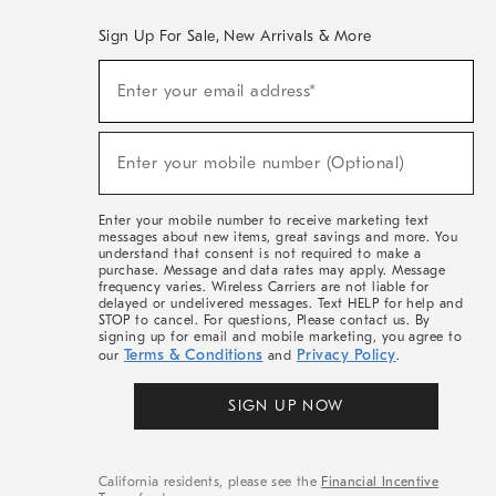
Sign Up For Sale, New Arrivals & More
(required)
Sign
Enter your email address*
Up
For
Sale,
(required)
New
Enter your mobile number (Optional)
Arrivals
&
More
Enter your mobile number to receive marketing text
messages about new items, great savings and more. You
understand that consent is not required to make a
purchase. Message and data rates may apply. Message
frequency varies. Wireless Carriers are not liable for
delayed or undelivered messages. Text HELP for help and
STOP to cancel. For questions, Please contact us. By
signing up for email and mobile marketing, you agree to
Terms & Conditions
Privacy Policy
our
and
.
SIGN UP NOW
California residents, please see the
Financial Incentive