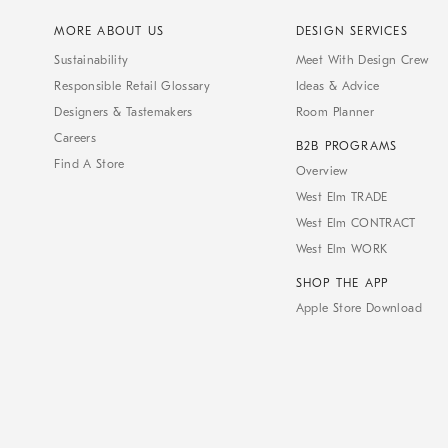
MORE ABOUT US
DESIGN SERVICES
Sustainability
Meet With Design Crew
Responsible Retail Glossary
Ideas & Advice
Designers & Tastemakers
Room Planner
Careers
B2B PROGRAMS
Find A Store
Overview
West Elm TRADE
West Elm CONTRACT
West Elm WORK
SHOP THE APP
Apple Store Download