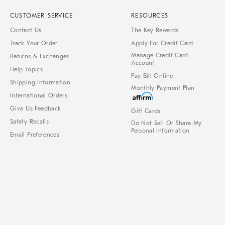
CUSTOMER SERVICE
RESOURCES
Contact Us
The Key Rewards
Track Your Order
Apply For Credit Card
Manage Credit Card
Returns & Exchanges
Account
Help Topics
Pay Bill Online
Shipping Information
Monthly Payment Plan
International Orders
Give Us Feedback
Gift Cards
Safety Recalls
Do Not Sell Or Share My
Personal Information
Email Preferences