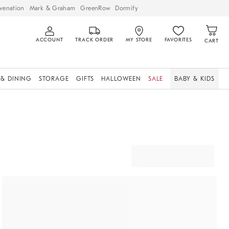
venation
Mark & Graham
GreenRow
Dormify
ACCOUNT
TRACK ORDER
MY STORE
FAVORITES
CART
 & DINING
STORAGE
GIFTS
HALLOWEEN
SALE
BABY & KIDS