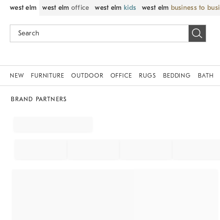
west elm
west elm
office
west elm
kids
west elm
business to bus
NEW
FURNITURE
OUTDOOR
OFFICE
RUGS
BEDDING
BATH
BRAND PARTNERS