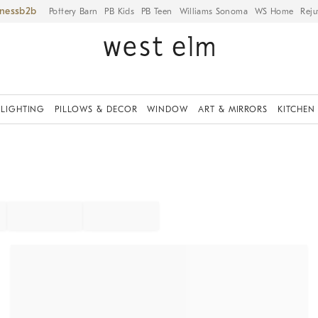
iness
Pottery Barn
PB Kids
PB Teen
Williams Sonoma
WS Home
Reju
LIGHTING
PILLOWS & DECOR
WINDOW
ART & MIRRORS
KITCHEN