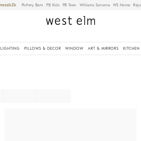
iness
Pottery Barn
PB Kids
PB Teen
Williams Sonoma
WS Home
Reju
LIGHTING
PILLOWS & DECOR
WINDOW
ART & MIRRORS
KITCHEN