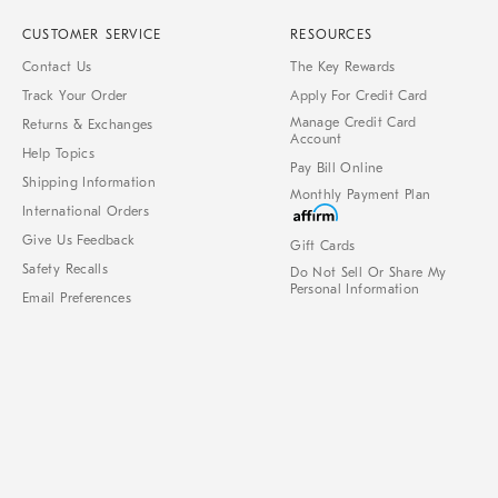
CUSTOMER SERVICE
RESOURCES
Contact Us
The Key Rewards
Track Your Order
Apply For Credit Card
Manage Credit Card
Returns & Exchanges
Account
Help Topics
Pay Bill Online
Shipping Information
Monthly Payment Plan
International Orders
Give Us Feedback
Gift Cards
Safety Recalls
Do Not Sell Or Share My
Personal Information
Email Preferences