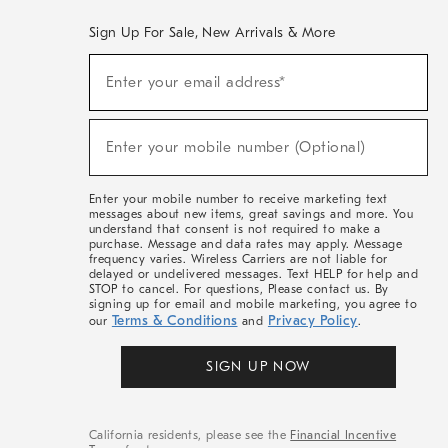
Sign Up For Sale, New Arrivals & More
(required)
Sign
Enter your email address*
Up
For
Sale,
(required)
New
Enter your mobile number (Optional)
Arrivals
&
More
Enter your mobile number to receive marketing text
messages about new items, great savings and more. You
understand that consent is not required to make a
purchase. Message and data rates may apply. Message
frequency varies. Wireless Carriers are not liable for
delayed or undelivered messages. Text HELP for help and
STOP to cancel. For questions, Please contact us. By
signing up for email and mobile marketing, you agree to
Terms & Conditions
Privacy Policy
our
and
.
SIGN UP NOW
California residents, please see the
Financial Incentive