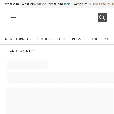
west elm
west elm
office
west elm
kids
west elm
business to bus
NEW
FURNITURE
OUTDOOR
OFFICE
RUGS
BEDDING
BATH
BRAND PARTNERS