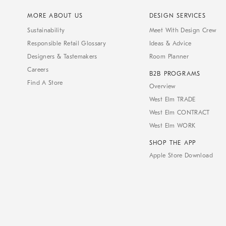
MORE ABOUT US
DESIGN SERVICES
Sustainability
Meet With Design Crew
Responsible Retail Glossary
Ideas & Advice
Designers & Tastemakers
Room Planner
Careers
B2B PROGRAMS
Find A Store
Overview
West Elm TRADE
West Elm CONTRACT
West Elm WORK
SHOP THE APP
Apple Store Download