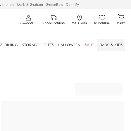
venation
Mark & Graham
GreenRow
Dormify
ACCOUNT
TRACK ORDER
MY STORE
FAVORITES
CART
 & DINING
STORAGE
GIFTS
HALLOWEEN
SALE
BABY & KIDS