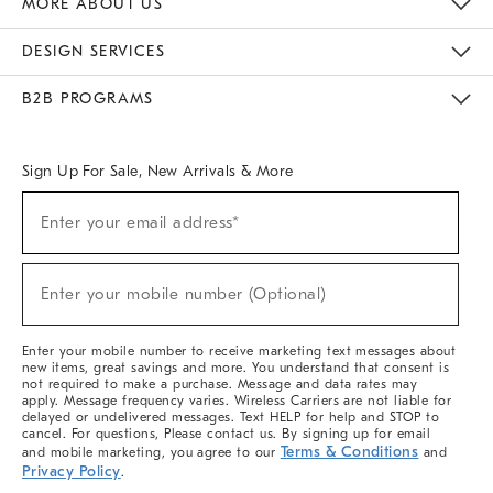
MORE ABOUT US
Sustainability
Responsible Retail Glossary
Designers & Tastemakers
Careers
Find A Store
DESIGN SERVICES
Meet With Design Crew
Ideas & Advice
Room Planner
B2B PROGRAMS
Overview
West Elm TRADE
West Elm CONTRACT
West Elm WORK
Sign Up For Sale, New Arrivals & More
(required)
Sign
Enter your email address*
Up
For
Sale,
(required)
New
Enter your mobile number (Optional)
Arrivals
&
More
Enter your mobile number to receive marketing text messages about
new items, great savings and more. You understand that consent is
not required to make a purchase. Message and data rates may
apply. Message frequency varies. Wireless Carriers are not liable for
delayed or undelivered messages. Text HELP for help and STOP to
cancel. For questions, Please contact us. By signing up for email
Terms & Conditions
and mobile marketing, you agree to our
and
Privacy Policy
.