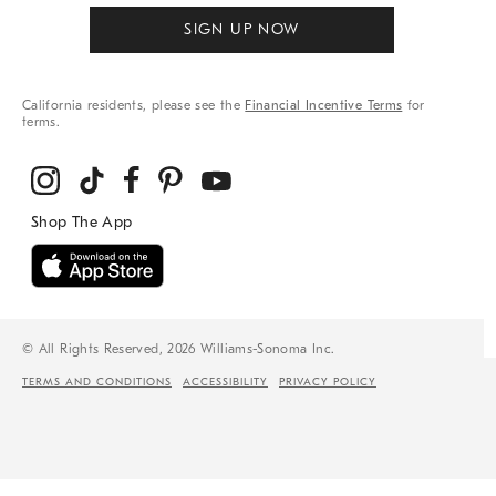
SIGN UP NOW
California residents, please see the
Financial Incentive Terms
for
terms.
© All Rights Reserved, 2026 Williams-Sonoma Inc.
TERMS AND CONDITIONS
ACCESSIBILITY
PRIVACY POLICY