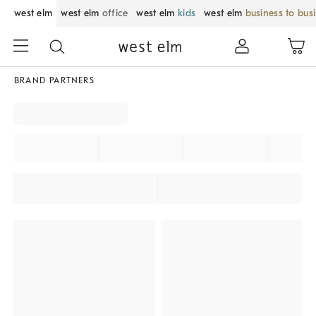
west elm
west elm
office
west elm
kids
west elm
business to bus
BRAND PARTNERS