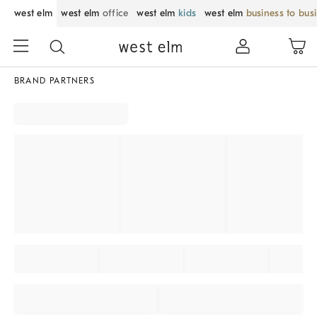
west elm
west elm
office
west elm
kids
west elm
business to bus
BRAND PARTNERS