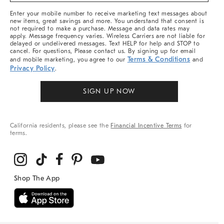
More
Enter your mobile number to receive marketing text messages about
new items, great savings and more. You understand that consent is
not required to make a purchase. Message and data rates may
apply. Message frequency varies. Wireless Carriers are not liable for
delayed or undelivered messages. Text HELP for help and STOP to
cancel. For questions, Please contact us. By signing up for email
Terms & Conditions
and mobile marketing, you agree to our
and
Privacy Policy
.
SIGN UP NOW
California residents, please see the
Financial Incentive Terms
for
terms.