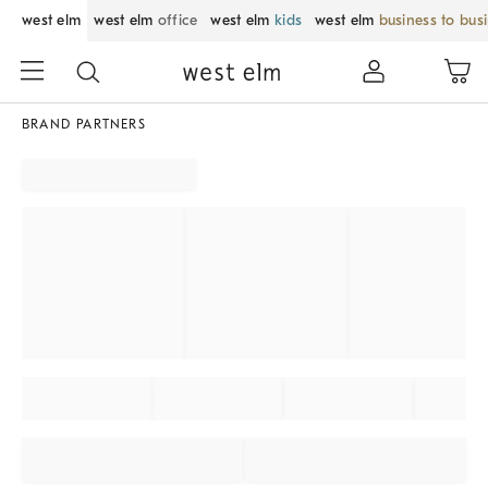
west elm
west elm
office
west elm
kids
west elm
business to bus
BRAND PARTNERS