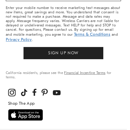
More
Enter your mobile number to receive marketing text messages about
new items, great savings and more. You understand that consent is
not required to make a purchase. Message and data rates may
apply. Message frequency varies. Wireless Carriers are not liable for
delayed or undelivered messages. Text HELP for help and STOP to
cancel. For questions, Please contact us. By signing up for email
Terms & Conditions
and mobile marketing, you agree to our
and
Privacy Policy
.
SIGN UP NOW
California residents, please see the
Financial Incentive Terms
for
terms.