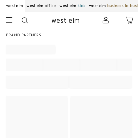
west elm
west elm
office
west elm
kids
west elm
business to bus
BRAND PARTNERS