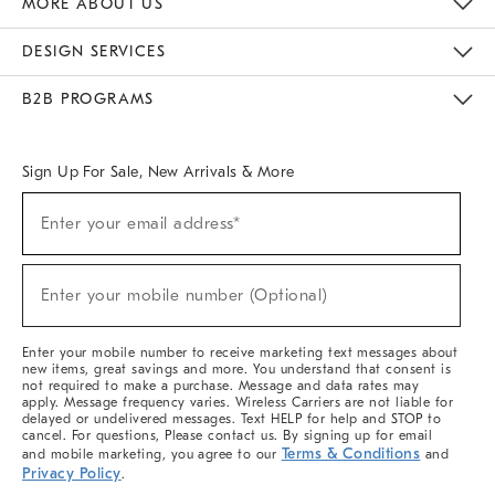
MORE ABOUT US
Sustainability
Responsible Retail Glossary
Designers & Tastemakers
Careers
Find A Store
DESIGN SERVICES
Meet With Design Crew
Ideas & Advice
Room Planner
B2B PROGRAMS
Overview
West Elm TRADE
West Elm CONTRACT
West Elm WORK
Sign Up For Sale, New Arrivals & More
(required)
Sign
Enter your email address*
Up
For
Sale,
(required)
New
Enter your mobile number (Optional)
Arrivals
&
More
Enter your mobile number to receive marketing text messages about
new items, great savings and more. You understand that consent is
not required to make a purchase. Message and data rates may
apply. Message frequency varies. Wireless Carriers are not liable for
delayed or undelivered messages. Text HELP for help and STOP to
cancel. For questions, Please contact us. By signing up for email
Terms & Conditions
and mobile marketing, you agree to our
and
Privacy Policy
.