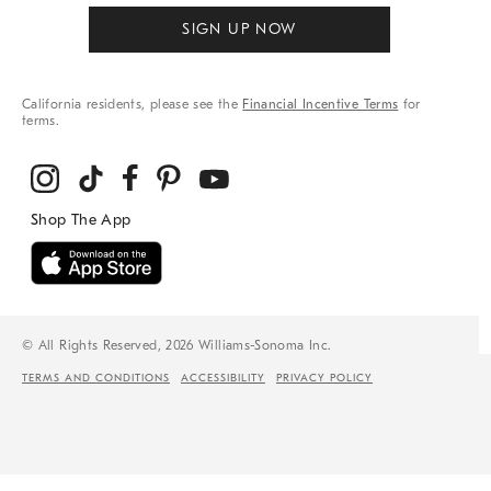
SIGN UP NOW
California residents, please see the
Financial Incentive Terms
for
terms.
© All Rights Reserved, 2026 Williams-Sonoma Inc.
TERMS AND CONDITIONS
ACCESSIBILITY
PRIVACY POLICY