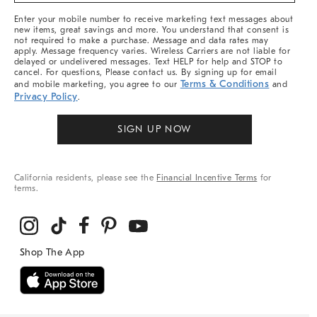
More
Enter your mobile number to receive marketing text messages about
new items, great savings and more. You understand that consent is
not required to make a purchase. Message and data rates may
apply. Message frequency varies. Wireless Carriers are not liable for
delayed or undelivered messages. Text HELP for help and STOP to
cancel. For questions, Please contact us. By signing up for email
Terms & Conditions
and mobile marketing, you agree to our
and
Privacy Policy
.
SIGN UP NOW
California residents, please see the
Financial Incentive Terms
for
terms.