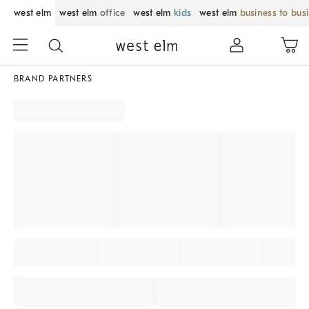
west elm
west elm
office
west elm
kids
west elm
business to bus
BRAND PARTNERS