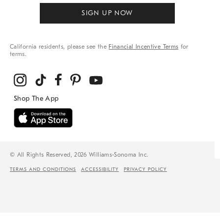
SIGN UP NOW
California residents, please see the
Financial Incentive Terms
for
terms.
© All Rights Reserved, 2026 Williams-Sonoma Inc.
TERMS AND CONDITIONS
ACCESSIBILITY
PRIVACY POLICY