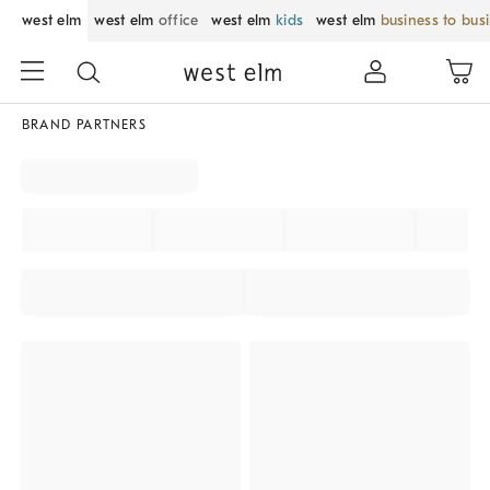
west elm
west elm
office
west elm
kids
west elm
business to bus
BRAND PARTNERS