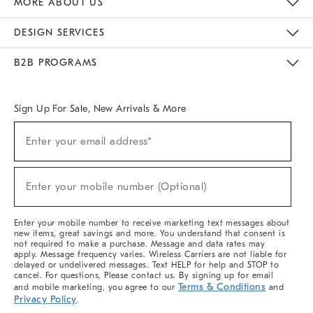
MORE ABOUT US
Sustainability
Responsible Retail Glossary
Designers & Tastemakers
Careers
Find A Store
DESIGN SERVICES
Meet With Design Crew
Ideas & Advice
Room Planner
B2B PROGRAMS
Overview
West Elm TRADE
West Elm CONTRACT
West Elm WORK
Sign Up For Sale, New Arrivals & More
(required)
Sign
Enter your email address*
Up
For
Sale,
(required)
New
Enter your mobile number (Optional)
Arrivals
&
More
Enter your mobile number to receive marketing text messages about
new items, great savings and more. You understand that consent is
not required to make a purchase. Message and data rates may
apply. Message frequency varies. Wireless Carriers are not liable for
delayed or undelivered messages. Text HELP for help and STOP to
cancel. For questions, Please contact us. By signing up for email
Terms & Conditions
and mobile marketing, you agree to our
and
Privacy Policy
.