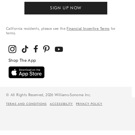
SIGN UP NOW
California residents, please see the
Financial Incentive Terms
for
terms.
© All Rights Reserved, 2026 Williams-Sonoma Inc.
TERMS AND CONDITIONS
ACCESSIBILITY
PRIVACY POLICY