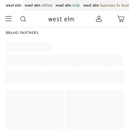
west elm
west elm
office
west elm
kids
west elm
business to bus
BRAND PARTNERS