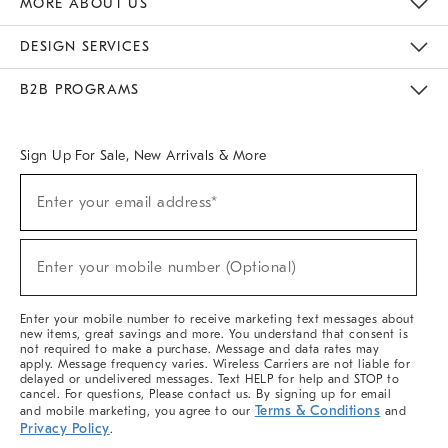
MORE ABOUT US
Sustainability
Responsible Retail Glossary
Designers & Tastemakers
Careers
Find A Store
DESIGN SERVICES
Meet With Design Crew
Ideas & Advice
Room Planner
B2B PROGRAMS
Overview
West Elm TRADE
West Elm CONTRACT
West Elm WORK
Sign Up For Sale, New Arrivals & More
(required)
Sign
Enter your email address*
Up
For
Sale,
(required)
New
Enter your mobile number (Optional)
Arrivals
&
More
Enter your mobile number to receive marketing text messages about
new items, great savings and more. You understand that consent is
not required to make a purchase. Message and data rates may
apply. Message frequency varies. Wireless Carriers are not liable for
delayed or undelivered messages. Text HELP for help and STOP to
cancel. For questions, Please contact us. By signing up for email
Terms & Conditions
and mobile marketing, you agree to our
and
Privacy Policy
.