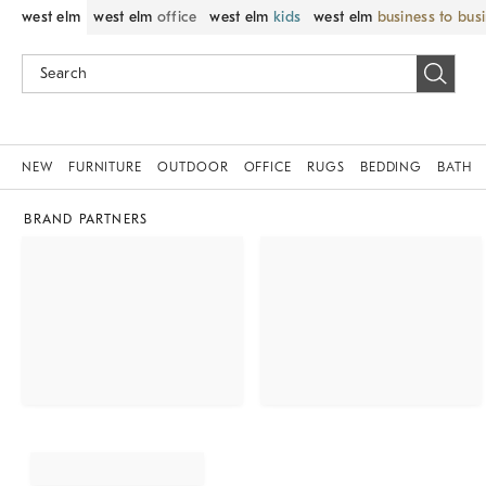
west elm
west elm
office
west elm
kids
west elm
business to bus
NEW
FURNITURE
OUTDOOR
OFFICE
RUGS
BEDDING
BATH
BRAND PARTNERS