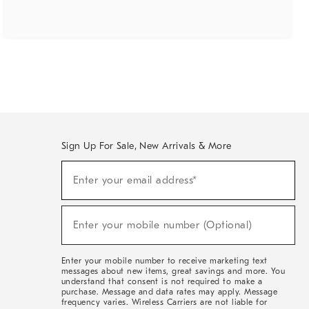
Sign Up For Sale, New Arrivals & More
(required)
Sign
Enter your email address*
Up
For
Sale,
(required)
New
Enter your mobile number (Optional)
Arrivals
&
More
Enter your mobile number to receive marketing text
messages about new items, great savings and more. You
understand that consent is not required to make a
purchase. Message and data rates may apply. Message
frequency varies. Wireless Carriers are not liable for