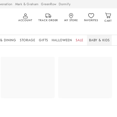
venation
Mark & Graham
GreenRow
Dormify
ACCOUNT
TRACK ORDER
MY STORE
FAVORITES
CART
 & DINING
STORAGE
GIFTS
HALLOWEEN
SALE
BABY & KIDS