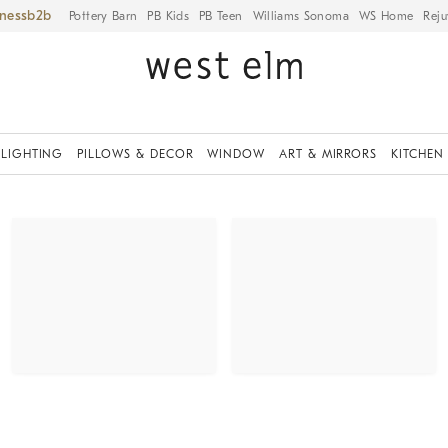
iness
Pottery Barn
PB Kids
PB Teen
Williams Sonoma
WS Home
Reju
LIGHTING
PILLOWS & DECOR
WINDOW
ART & MIRRORS
KITCHEN