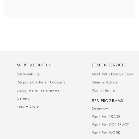
MORE ABOUT US
DESIGN SERVICES
Sustainability
Meet With Design Crew
Responsible Retail Glossary
Ideas & Advice
Designers & Tastemakers
Room Planner
Careers
B2B PROGRAMS
Find A Store
Overview
West Elm TRADE
West Elm CONTRACT
West Elm WORK