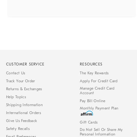
CUSTOMER SERVICE
RESOURCES
Contact Us
The Key Rewards
Track Your Order
Apply For Credit Card
Manage Credit Card
Returns & Exchanges
Account
Help Topics
Pay Bill Online
Shipping Information
Monthly Payment Plan
International Orders
Give Us Feedback
Gift Cards
Safety Recalls
Do Not Sell Or Share My
Personal Information
Email Preferences