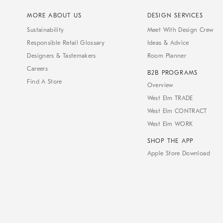
MORE ABOUT US
DESIGN SERVICES
Sustainability
Meet With Design Crew
Responsible Retail Glossary
Ideas & Advice
Designers & Tastemakers
Room Planner
Careers
B2B PROGRAMS
Find A Store
Overview
West Elm TRADE
West Elm CONTRACT
West Elm WORK
SHOP THE APP
Apple Store Download