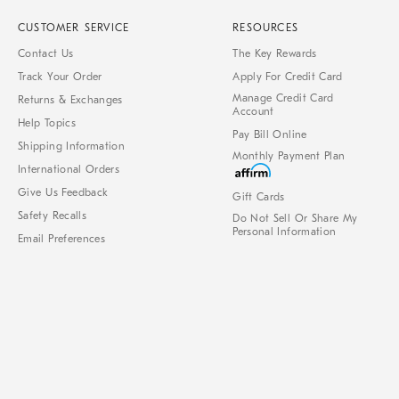
CUSTOMER SERVICE
RESOURCES
Contact Us
The Key Rewards
Track Your Order
Apply For Credit Card
Manage Credit Card
Returns & Exchanges
Account
Help Topics
Pay Bill Online
Shipping Information
Monthly Payment Plan
International Orders
Give Us Feedback
Gift Cards
Safety Recalls
Do Not Sell Or Share My
Personal Information
Email Preferences