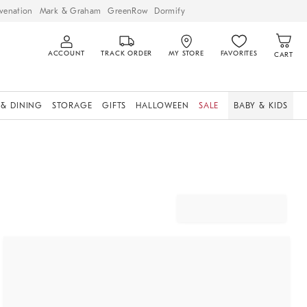
venation
Mark & Graham
GreenRow
Dormify
ACCOUNT
TRACK ORDER
MY STORE
FAVORITES
CART
 & DINING
STORAGE
GIFTS
HALLOWEEN
SALE
BABY & KIDS