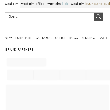
west elm
west elm
office
west elm
kids
west elm
business to bus
NEW
FURNITURE
OUTDOOR
OFFICE
RUGS
BEDDING
BATH
BRAND PARTNERS