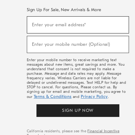
Sign Up For Sale, New Arrivals & More
(required)
Sign
Enter your email address*
Up
For
Sale,
(required)
New
Enter your mobile number (Optional)
Arrivals
&
More
Enter your mobile number to receive marketing text
messages about new items, great savings and more. You
understand that consent is not required to make a
purchase. Message and data rates may apply. Message
frequency varies. Wireless Carriers are not liable for
delayed or undelivered messages. Text HELP for help and
STOP to cancel. For questions, Please contact us. By
signing up for email and mobile marketing, you agree to
Terms & Conditions
Privacy Policy
our
and
.
SIGN UP NOW
California residents, please see the
Financial Incentive