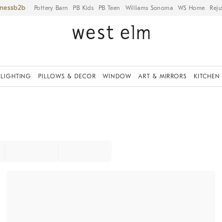
iness
Pottery Barn
PB Kids
PB Teen
Williams Sonoma
WS Home
Reju
LIGHTING
PILLOWS & DECOR
WINDOW
ART & MIRRORS
KITCHEN