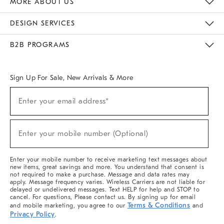
MORE ABOUT US
Sustainability
Responsible Retail Glossary
Designers & Tastemakers
Careers
Find A Store
DESIGN SERVICES
Meet With Design Crew
Ideas & Advice
Room Planner
B2B PROGRAMS
Overview
West Elm TRADE
West Elm CONTRACT
West Elm WORK
Sign Up For Sale, New Arrivals & More
(required)
Sign
Enter your email address*
Up
For
Sale,
(required)
New
Enter your mobile number (Optional)
Arrivals
&
More
Enter your mobile number to receive marketing text messages about
new items, great savings and more. You understand that consent is
not required to make a purchase. Message and data rates may
apply. Message frequency varies. Wireless Carriers are not liable for
delayed or undelivered messages. Text HELP for help and STOP to
cancel. For questions, Please contact us. By signing up for email
Terms & Conditions
and mobile marketing, you agree to our
and
Privacy Policy
.