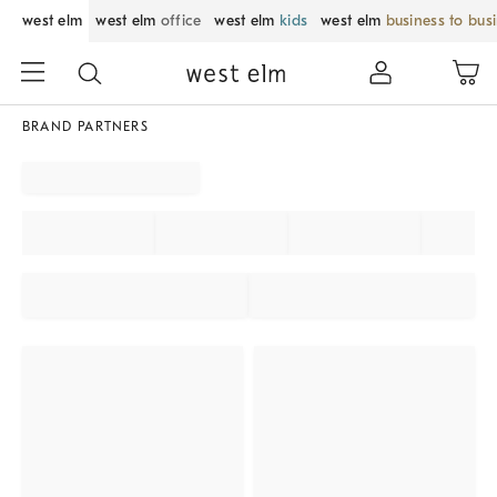
west elm
west elm
office
west elm
kids
west elm
business to bus
BRAND PARTNERS