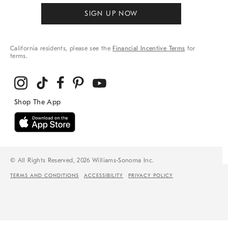
SIGN UP NOW
California residents, please see the
Financial Incentive Terms
for
terms.
© All Rights Reserved, 2026 Williams-Sonoma Inc.
TERMS AND CONDITIONS
ACCESSIBILITY
PRIVACY POLICY