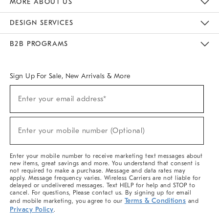
MORE ABOUT US
Sustainability
Responsible Retail Glossary
Designers & Tastemakers
Careers
Find A Store
DESIGN SERVICES
Meet With Design Crew
Ideas & Advice
Room Planner
B2B PROGRAMS
Overview
West Elm TRADE
West Elm CONTRACT
West Elm WORK
Sign Up For Sale, New Arrivals & More
(required)
Sign
Enter your email address*
Up
For
Sale,
(required)
New
Enter your mobile number (Optional)
Arrivals
&
More
Enter your mobile number to receive marketing text messages about
new items, great savings and more. You understand that consent is
not required to make a purchase. Message and data rates may
apply. Message frequency varies. Wireless Carriers are not liable for
delayed or undelivered messages. Text HELP for help and STOP to
cancel. For questions, Please contact us. By signing up for email
Terms & Conditions
and mobile marketing, you agree to our
and
Privacy Policy
.