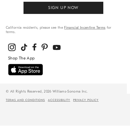
SIGN UP NOW
California residents, please see the
Financial Incentive Terms
for
terms.
© All Rights Reserved, 2026 Williams-Sonoma Inc.
TERMS AND CONDITIONS
ACCESSIBILITY
PRIVACY POLICY