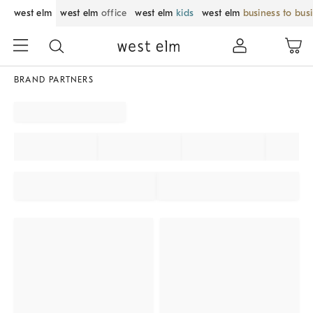
west elm
west elm
office
west elm
kids
west elm
business to bus
BRAND PARTNERS