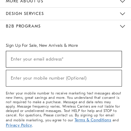
MORE ABOUT US
Sustainability
Responsible Retail Glossary
Designers & Tastemakers
Careers
Find A Store
DESIGN SERVICES
Meet With Design Crew
Ideas & Advice
Room Planner
B2B PROGRAMS
Overview
West Elm TRADE
West Elm CONTRACT
West Elm WORK
Sign Up For Sale, New Arrivals & More
(required)
Sign
Enter your email address*
Up
For
Sale,
(required)
New
Enter your mobile number (Optional)
Arrivals
&
More
Enter your mobile number to receive marketing text messages about
new items, great savings and more. You understand that consent is
not required to make a purchase. Message and data rates may
apply. Message frequency varies. Wireless Carriers are not liable for
delayed or undelivered messages. Text HELP for help and STOP to
cancel. For questions, Please contact us. By signing up for email
Terms & Conditions
and mobile marketing, you agree to our
and
Privacy Policy
.