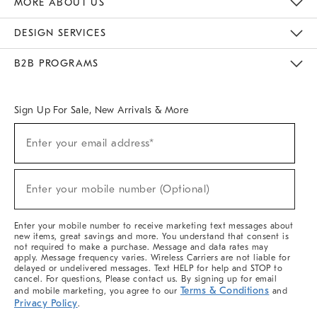
MORE ABOUT US
Sustainability
Responsible Retail Glossary
Designers & Tastemakers
Careers
Find A Store
DESIGN SERVICES
Meet With Design Crew
Ideas & Advice
Room Planner
B2B PROGRAMS
Overview
West Elm TRADE
West Elm CONTRACT
West Elm WORK
Sign Up For Sale, New Arrivals & More
(required)
Sign
Enter your email address*
Up
For
Sale,
(required)
New
Enter your mobile number (Optional)
Arrivals
&
More
Enter your mobile number to receive marketing text messages about
new items, great savings and more. You understand that consent is
not required to make a purchase. Message and data rates may
apply. Message frequency varies. Wireless Carriers are not liable for
delayed or undelivered messages. Text HELP for help and STOP to
cancel. For questions, Please contact us. By signing up for email
Terms & Conditions
and mobile marketing, you agree to our
and
Privacy Policy
.