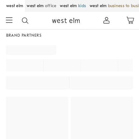
west elm
west elm
office
west elm
kids
west elm
business to bus
BRAND PARTNERS