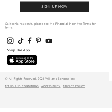
SIGN UP NOW
California residents, please see the
Financial Incentive Terms
for
terms.
© All Rights Reserved, 2026 Williams-Sonoma Inc.
TERMS AND CONDITIONS
ACCESSIBILITY
PRIVACY POLICY