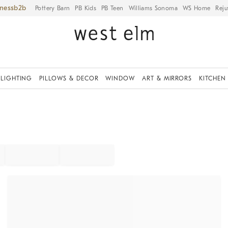
iness
Pottery Barn
PB Kids
PB Teen
Williams Sonoma
WS Home
Reju
LIGHTING
PILLOWS & DECOR
WINDOW
ART & MIRRORS
KITCHEN