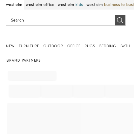
west elm
west elm
office
west elm
kids
west elm
business to bus
NEW
FURNITURE
OUTDOOR
OFFICE
RUGS
BEDDING
BATH
BRAND PARTNERS