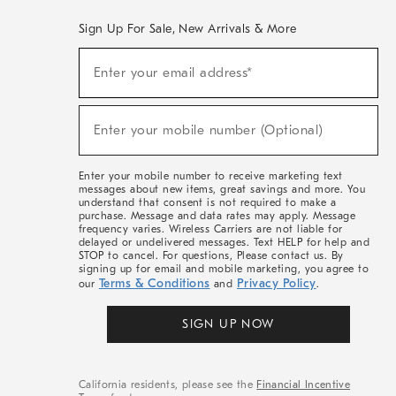
Sign Up For Sale, New Arrivals & More
(required)
Sign
Enter your email address*
Up
For
Sale,
(required)
New
Enter your mobile number (Optional)
Arrivals
&
More
Enter your mobile number to receive marketing text
messages about new items, great savings and more. You
understand that consent is not required to make a
purchase. Message and data rates may apply. Message
frequency varies. Wireless Carriers are not liable for
delayed or undelivered messages. Text HELP for help and
STOP to cancel. For questions, Please contact us. By
signing up for email and mobile marketing, you agree to
Terms & Conditions
Privacy Policy
our
and
.
SIGN UP NOW
California residents, please see the
Financial Incentive