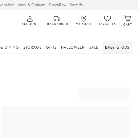
venation
Mark & Graham
GreenRow
Dormify
ACCOUNT
TRACK ORDER
MY STORE
FAVORITES
CART
 & DINING
STORAGE
GIFTS
HALLOWEEN
SALE
BABY & KIDS