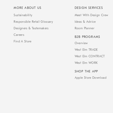
MORE ABOUT US
DESIGN SERVICES
Sustainability
Meet With Design Crew
Responsible Retail Glossary
Ideas & Advice
Designers & Tastemakers
Room Planner
Careers
B2B PROGRAMS
Find A Store
Overview
West Elm TRADE
West Elm CONTRACT
West Elm WORK
SHOP THE APP
Apple Store Download