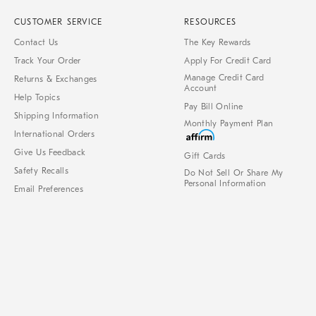
CUSTOMER SERVICE
RESOURCES
Contact Us
The Key Rewards
Track Your Order
Apply For Credit Card
Manage Credit Card
Returns & Exchanges
Account
Help Topics
Pay Bill Online
Shipping Information
Monthly Payment Plan
International Orders
Give Us Feedback
Gift Cards
Safety Recalls
Do Not Sell Or Share My
Personal Information
Email Preferences