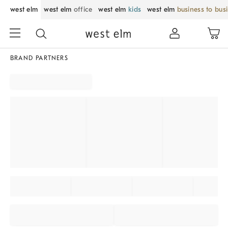
west elm
west elm
office
west elm
kids
west elm
business to bus
BRAND PARTNERS