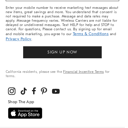
More
Enter your mobile number to receive marketing text messages about
new items, great savings and more. You understand that consent is
not required to make a purchase. Message and data rates may
apply. Message frequency varies. Wireless Carriers are not liable for
delayed or undelivered messages. Text HELP for help and STOP to
cancel. For questions, Please contact us. By signing up for email
Terms & Conditions
and mobile marketing, you agree to our
and
Privacy Policy
.
SIGN UP NOW
California residents, please see the
Financial Incentive Terms
for
terms.