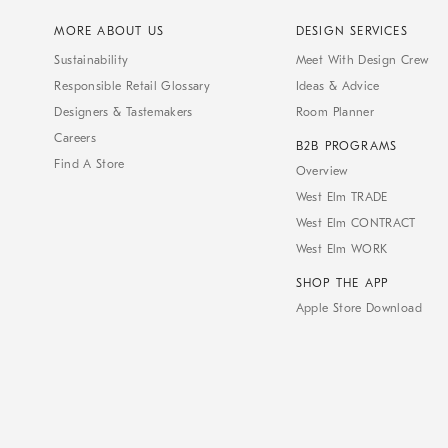
MORE ABOUT US
DESIGN SERVICES
Sustainability
Meet With Design Crew
Responsible Retail Glossary
Ideas & Advice
Designers & Tastemakers
Room Planner
Careers
B2B PROGRAMS
Find A Store
Overview
West Elm TRADE
West Elm CONTRACT
West Elm WORK
SHOP THE APP
Apple Store Download