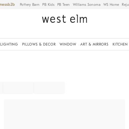
iness
Pottery Barn
PB Kids
PB Teen
Williams Sonoma
WS Home
Reju
LIGHTING
PILLOWS & DECOR
WINDOW
ART & MIRRORS
KITCHEN