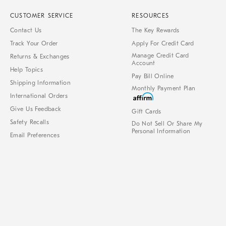
CUSTOMER SERVICE
RESOURCES
Contact Us
The Key Rewards
Track Your Order
Apply For Credit Card
Manage Credit Card
Returns & Exchanges
Account
Help Topics
Pay Bill Online
Shipping Information
Monthly Payment Plan
International Orders
Give Us Feedback
Gift Cards
Safety Recalls
Do Not Sell Or Share My
Personal Information
Email Preferences