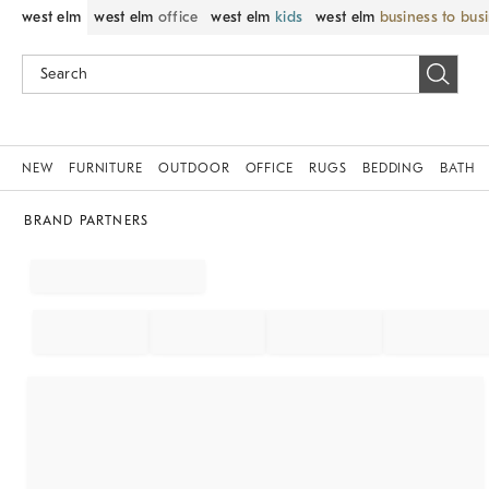
west elm
west elm
office
west elm
kids
west elm
business to bus
NEW
FURNITURE
OUTDOOR
OFFICE
RUGS
BEDDING
BATH
BRAND PARTNERS