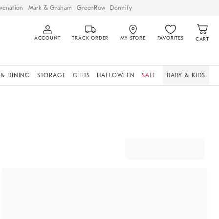
venation
Mark & Graham
GreenRow
Dormify
ACCOUNT
TRACK ORDER
MY STORE
FAVORITES
CART
 & DINING
STORAGE
GIFTS
HALLOWEEN
SALE
BABY & KIDS