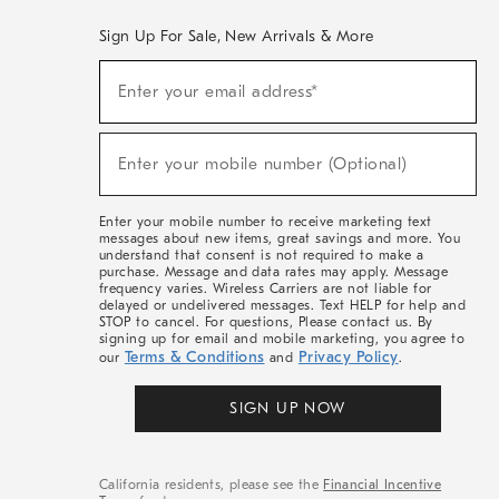
Sign Up For Sale, New Arrivals & More
(required)
Sign
Enter your email address*
Up
For
Sale,
(required)
New
Enter your mobile number (Optional)
Arrivals
&
More
Enter your mobile number to receive marketing text
messages about new items, great savings and more. You
understand that consent is not required to make a
purchase. Message and data rates may apply. Message
frequency varies. Wireless Carriers are not liable for
delayed or undelivered messages. Text HELP for help and
STOP to cancel. For questions, Please contact us. By
signing up for email and mobile marketing, you agree to
Terms & Conditions
Privacy Policy
our
and
.
SIGN UP NOW
California residents, please see the
Financial Incentive